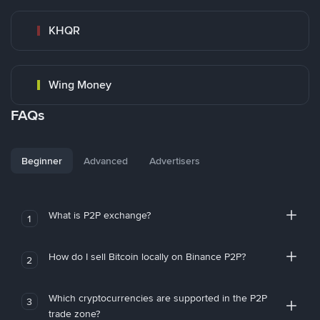
KHQR
Wing Money
FAQs
Beginner
Advanced
Advertisers
What is P2P exchange?
1
How do I sell Bitcoin locally on Binance P2P?
2
Which cryptocurrencies are supported in the P2P
3
trade zone?