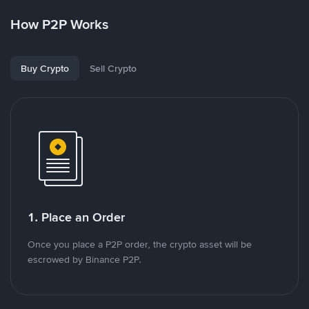
How P2P Works
Buy Crypto
Sell Crypto
1. Place an Order
Once you place a P2P order, the crypto asset will be
escrowed by Binance P2P.