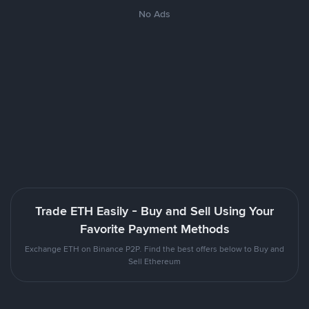
No Ads
Trade ETH Easily - Buy and Sell Using Your
Favorite Payment Methods
Exchange ETH on Binance P2P. Find the best offers below to Buy and
Sell Ethereum