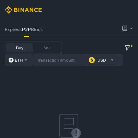
Express
P2P
Block
Buy
Sell
ETH
USD