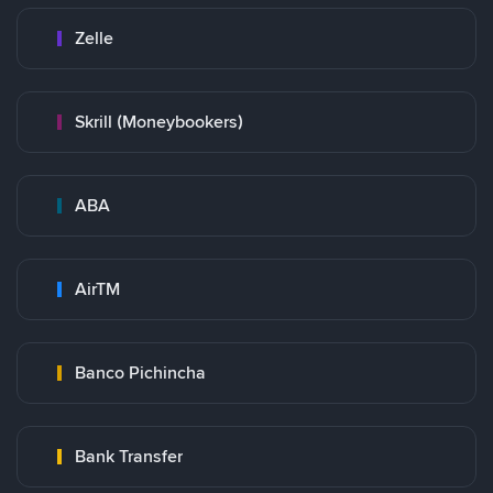
Zelle
Skrill (Moneybookers)
ABA
AirTM
Banco Pichincha
Bank Transfer