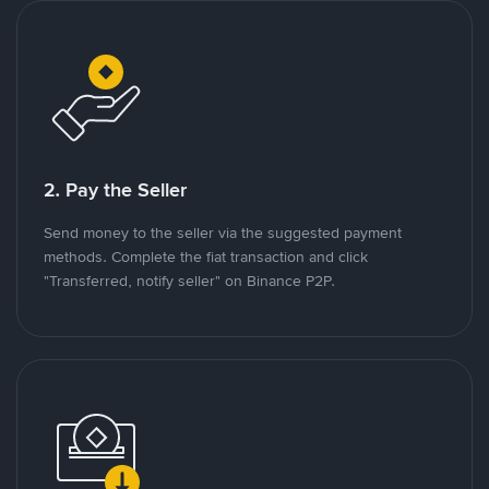
2. Pay the Seller
Send money to the seller via the suggested payment
methods. Complete the fiat transaction and click
"Transferred, notify seller" on Binance P2P.