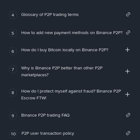
Glossary of P2P trading terms
4
How to add new payment methods on Binance P2P?
5
How do I buy Bitcoin locally on Binance P2P?
6
Why is Binance P2P better than other P2P
7
marketplaces?
How do I protect myself against fraud? Binance P2P
8
Escrow FTW!
Binance P2P trading FAQ
9
P2P user transaction policy
10