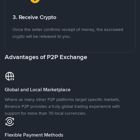
3. Receive Crypto
Once the seller confirms receipt of money, the escrowed
crypto will be released to you.
Advantages of P2P Exchange
Global and Local Marketplace
Where as many other P2P platforms target specific markets,
Binance P2P provides a truly global trading experience with
support for more than 70 local currencies.
Flexible Payment Methods