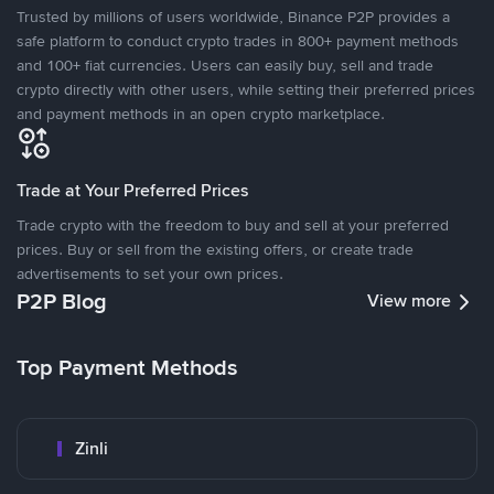
Trusted by millions of users worldwide, Binance P2P provides a
safe platform to conduct crypto trades in 800+ payment methods
and 100+ fiat currencies. Users can easily buy, sell and trade
crypto directly with other users, while setting their preferred prices
and payment methods in an open crypto marketplace.
Trade at Your Preferred Prices
Trade crypto with the freedom to buy and sell at your preferred
prices. Buy or sell from the existing offers, or create trade
advertisements to set your own prices.
P2P Blog
View more
Top Payment Methods
Zinli