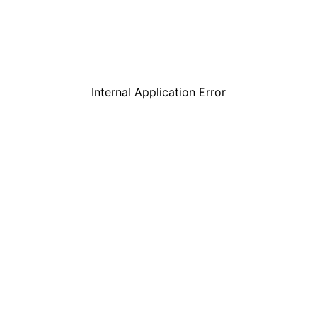
Internal Application Error