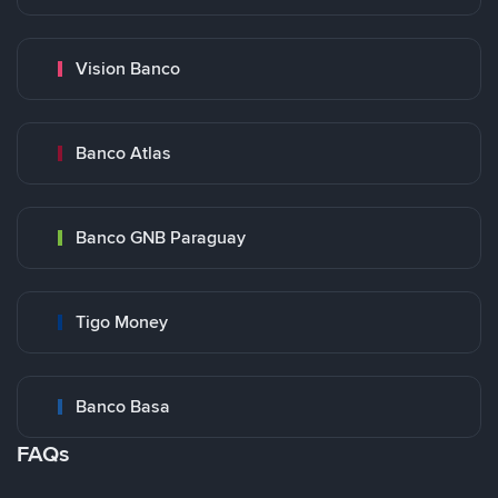
Vision Banco
Banco Atlas
Banco GNB Paraguay
Tigo Money
Banco Basa
FAQs