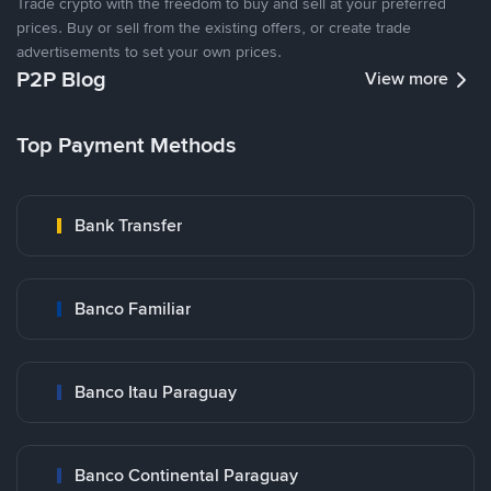
Trade crypto with the freedom to buy and sell at your preferred
prices. Buy or sell from the existing offers, or create trade
advertisements to set your own prices.
P2P Blog
View more
Top Payment Methods
Bank Transfer
Banco Familiar
Banco Itau Paraguay
Banco Continental Paraguay