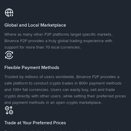
Global and Local Marketplace
Where as many other P2P platforms target specific markets,
Binance P2P provides a truly global trading experience with
support for more than 70 local currencies.
Flexible Payment Methods
Trusted by millions of users worldwide, Binance P2P provides a
safe platform to conduct crypto trades in 800+ payment methods
and 100+ fiat currencies. Users can easily buy, sell and trade
crypto directly with other users, while setting their preferred prices
and payment methods in an open crypto marketplace.
Trade at Your Preferred Prices