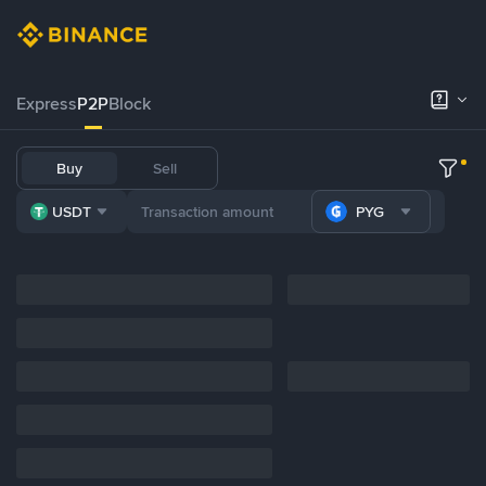
Express
P2P
Block
Buy
Sell
USDT
PYG