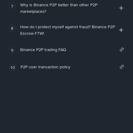
Why is Binance P2P better than other P2P
7
marketplaces?
How do I protect myself against fraud? Binance P2P
8
Escrow FTW!
Binance P2P trading FAQ
9
P2P user transaction policy
10