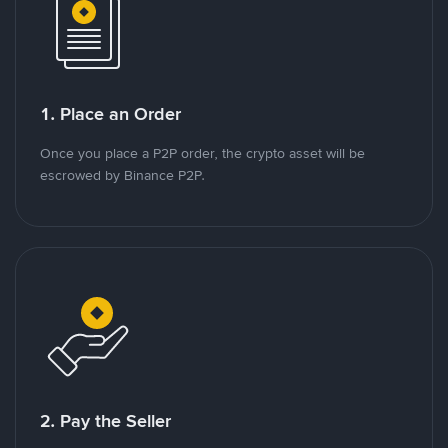
1. Place an Order
Once you place a P2P order, the crypto asset will be
escrowed by Binance P2P.
2. Pay the Seller