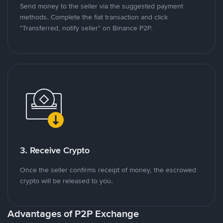
Send money to the seller via the suggested payment
methods. Complete the fiat transaction and click
"Transferred, notify seller" on Binance P2P.
3. Receive Crypto
Once the seller confirms receipt of money, the escrowed
crypto will be released to you.
Advantages of P2P Exchange