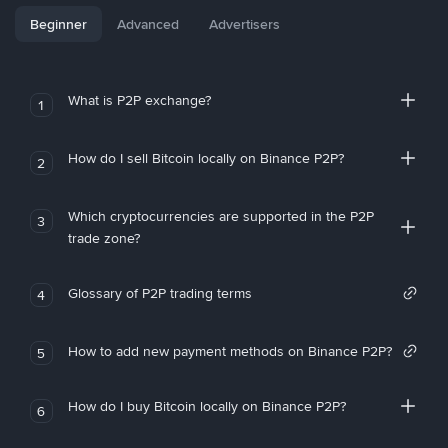
Beginner
Advanced
Advertisers
What is P2P exchange?
1
How do I sell Bitcoin locally on Binance P2P?
2
Which cryptocurrencies are supported in the P2P
3
trade zone?
Glossary of P2P trading terms
4
How to add new payment methods on Binance P2P?
5
How do I buy Bitcoin locally on Binance P2P?
6