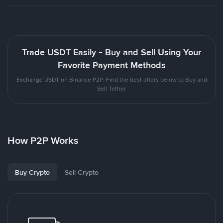
Trade USDT Easily - Buy and Sell Using Your
Favorite Payment Methods
Exchange USDT on Binance P2P. Find the best offers below to Buy and
Sell Tether
How P2P Works
Buy Crypto
Sell Crypto