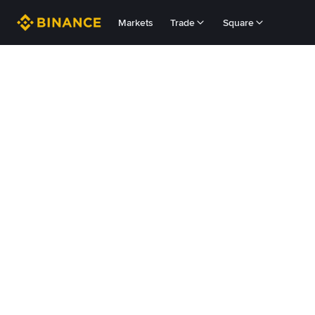
Markets
Trade
Square