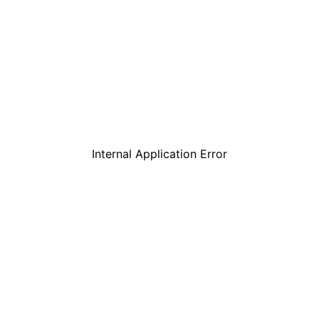
Internal Application Error