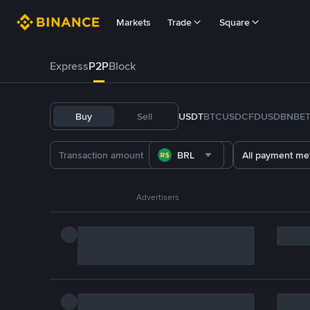
Markets
Trade
Square
Express
P2P
Block
Buy
Sell
USDT
BTC
USDC
FDUSD
BNB
E
BRL
All payment me
Advertisers