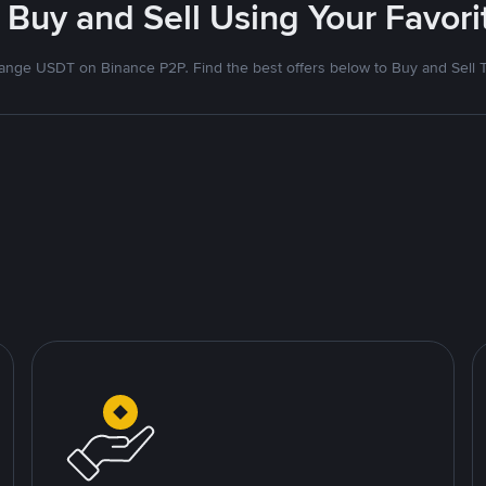
 Buy and Sell Using Your Favo
nge USDT on Binance P2P. Find the best offers below to Buy and Sell 