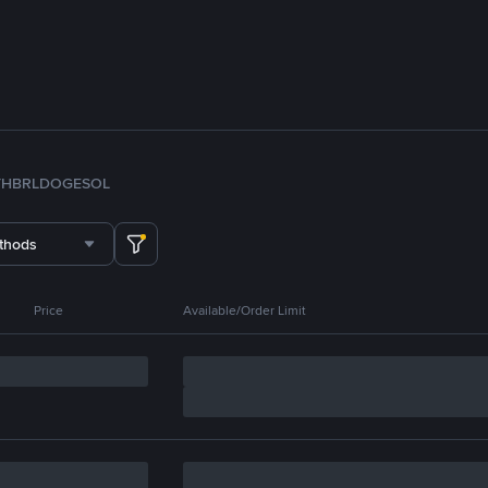
TH
BRL
DOGE
SOL
thods
Price
Available/Order Limit