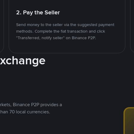
2. Pay the Seller
Send money to the seller via the suggested payment
methods. Complete the fiat transaction and click
"Transferred, notify seller" on Binance P2P.
Exchange
rkets, Binance P2P provides a
than 70 local currencies.