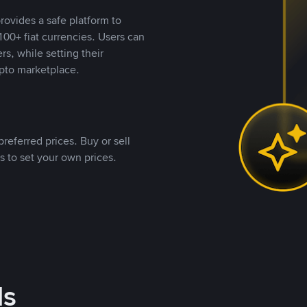
rovides a safe platform to
00+ fiat currencies. Users can
rs, while setting their
pto marketplace.
referred prices. Buy or sell
s to set your own prices.
ds