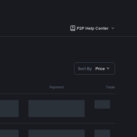
P2P Help Center
Sort By
Price
Payment
Trade