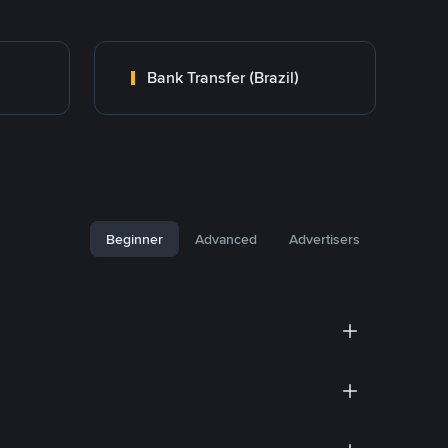
Bank Transfer (Brazil)
Beginner
Advanced
Advertisers