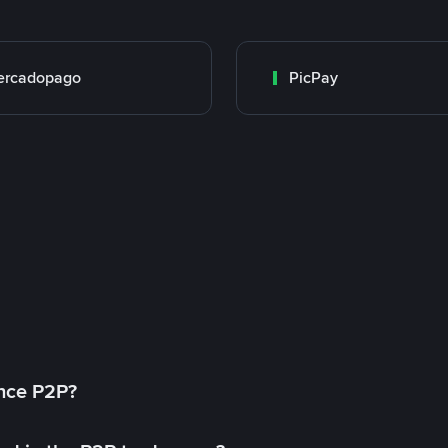
ercadopago
PicPay
ance P2P?