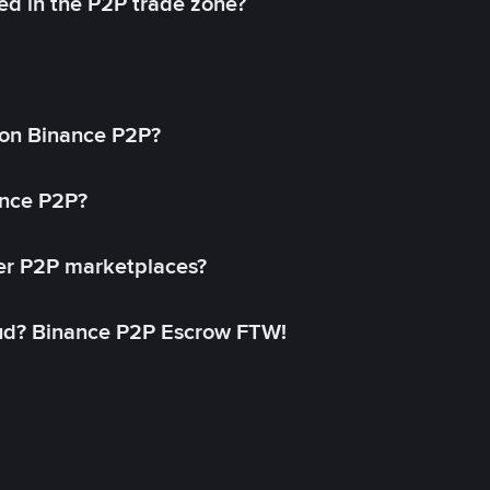
ed in the P2P trade zone?
on Binance P2P?
ance P2P?
her P2P marketplaces?
aud? Binance P2P Escrow FTW!