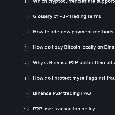
Which cryptocurrencies are support
3
Glossary of P2P trading terms
4
How to add new payment methods 
5
How do I buy Bitcoin locally on Bin
6
Why is Binance P2P better than ot
7
How do I protect myself against fr
8
Binance P2P trading FAQ
9
P2P user transaction policy
10