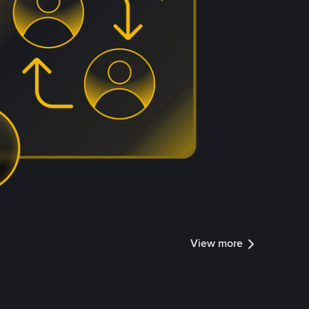
View more