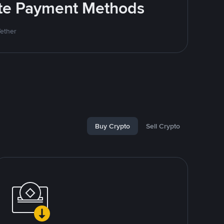
rite Payment Methods
Tether
Buy Crypto
Sell Crypto