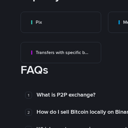
Pix
M
Transfers with specific bank
FAQs
What is P2P exchange?
1
How do I sell Bitcoin locally on Bin
2