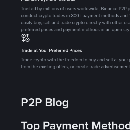
Trusted by millions of users worldwide, Binance P2P p
conduct crypto trades in 800+ payment methods and 1
easily buy, sell and trade crypto directly with other use
preferred prices and payment methods in an open cry
Trade at Your Preferred Prices
Trade crypto with the freedom to buy and sell at your p
from the existing offers, or create trade advertisement
P2P Blog
Top Payment Metho