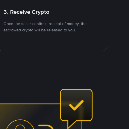
3. Receive Crypto
Once the seller confirms receipt of money, the
escrowed crypto will be released to you.