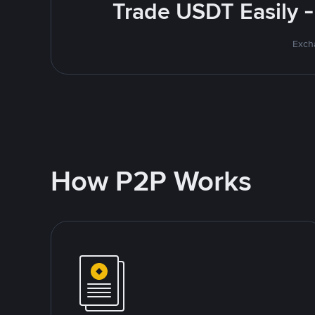
Trade USDT Easily -
Excha
How P2P Works