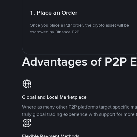
1. Place an Order
Once you place a P2P order, the crypto asset will be
escrowed by Binance P2P.
Advantages of P2P 
Global and Local Marketplace
Where as many other P2P platforms target specific ma
truly global trading experience with support for more 
Flexible Payment Methods