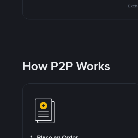
Excha
How P2P Works
1. Place an Order