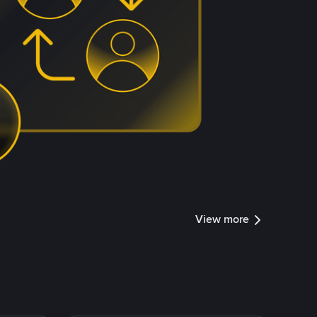
View more