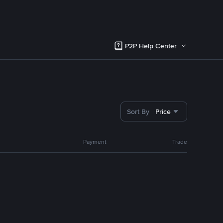
P2P Help Center
Sort By
Price
Payment
Trade