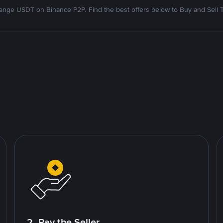
nge USDT on Binance P2P. Find the best offers below to Buy and Sell 
2. Pay the Seller