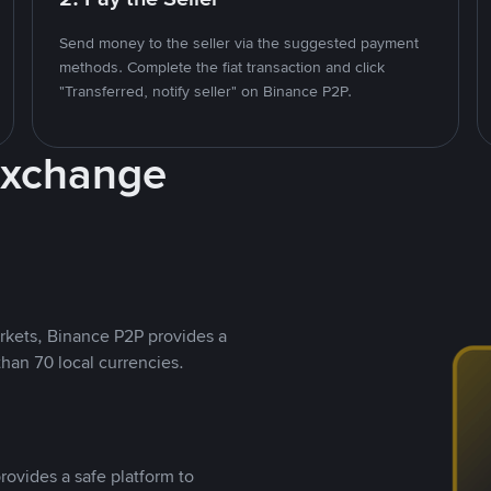
Send money to the seller via the suggested payment
methods. Complete the fiat transaction and click
"Transferred, notify seller" on Binance P2P.
Exchange
rkets, Binance P2P provides a
than 70 local currencies.
rovides a safe platform to