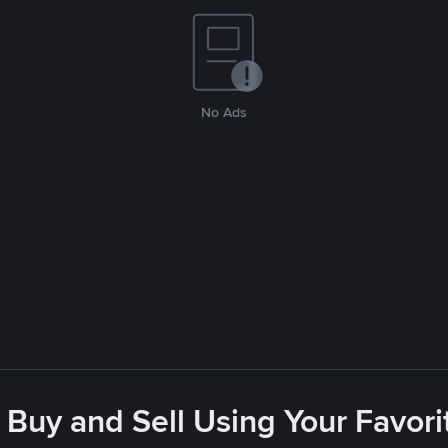
No Ads
 Buy and Sell Using Your Favo