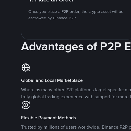
Once you place a P2P order, the crypto asset will be
escrowed by Binance P2P.
Advantages of P2P 
Global and Local Marketplace
Where as many other P2P platforms target specific ma
truly global trading experience with support for more 
Flexible Payment Methods
Trusted by millions of users worldwide, Binance P2P p