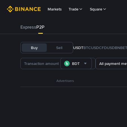
Markets
Trade
Square
Express
P2P
Buy
Sell
USDT
BTC
USDC
FDUSD
BNB
E
BDT
All payment me
Advertisers