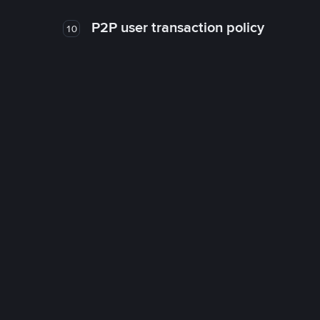
P2P user transaction policy
10