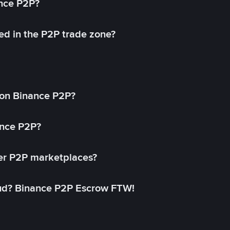
ance P2P?
ed in the P2P trade zone?
on Binance P2P?
ance P2P?
her P2P marketplaces?
aud? Binance P2P Escrow FTW!