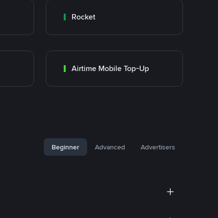
Rocket
Airtime Mobile Top-Up
Beginner
Advanced
Advertisers