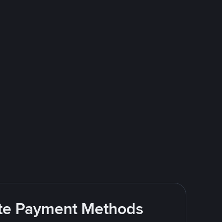
rite Payment Methods