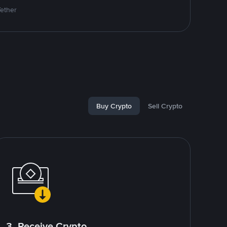
Tether
Buy Crypto
Sell Crypto
3. Receive Crypto