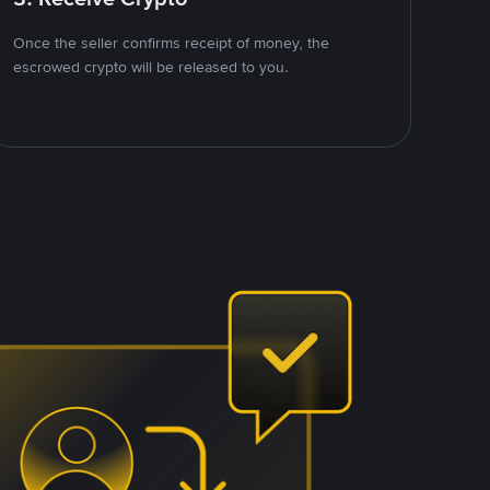
Once the seller confirms receipt of money, the
escrowed crypto will be released to you.