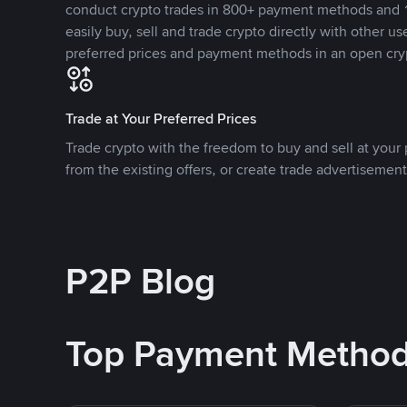
conduct crypto trades in 800+ payment methods and 1
easily buy, sell and trade crypto directly with other use
preferred prices and payment methods in an open cry
Trade at Your Preferred Prices
Trade crypto with the freedom to buy and sell at your p
from the existing offers, or create trade advertisement
P2P Blog
Top Payment Metho