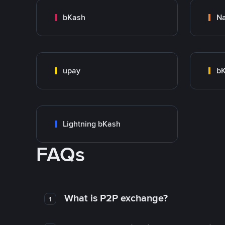
bKash
N
upay
bK
Lightning bKash
FAQs
What is P2P exchange?
1