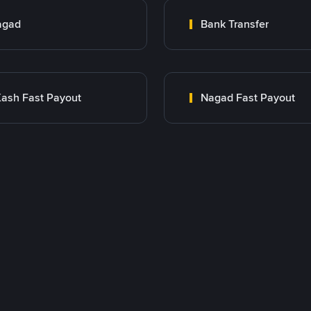
agad
Bank Transfer
ash Fast Payout
Nagad Fast Payout