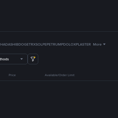
TH
ADA
SHIB
DOGE
TRX
SOL
PEPE
TRUMP
DOLO
XPL
ASTER
More
thods
Price
Available/Order Limit