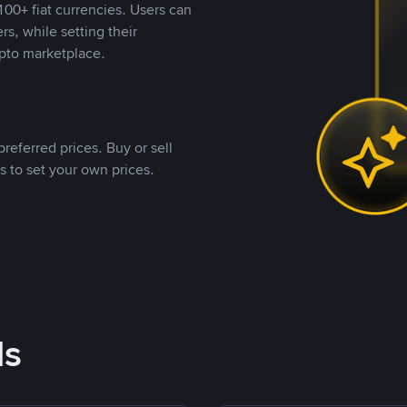
00+ fiat currencies. Users can
rs, while setting their
pto marketplace.
referred prices. Buy or sell
s to set your own prices.
ds