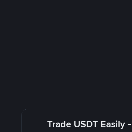
Trade USDT Easily -