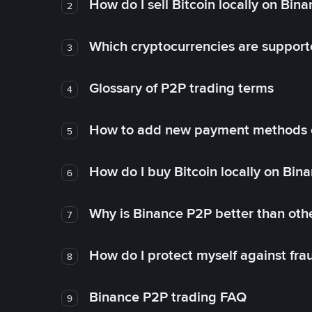
How do I sell Bitcoin locally on Bin
2
Which cryptocurrencies are support
3
Glossary of P2P trading terms
4
How to add new payment methods 
5
How do I buy Bitcoin locally on Bin
6
Why is Binance P2P better than ot
7
How do I protect myself against fr
8
Binance P2P trading FAQ
9