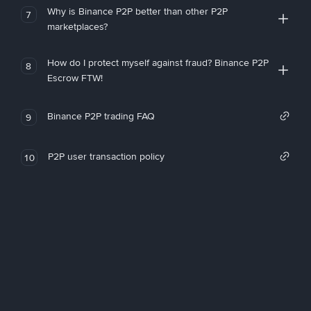
Why is Binance P2P better than other P2P
7
marketplaces?
How do I protect myself against fraud? Binance P2P
8
Escrow FTW!
Binance P2P trading FAQ
9
P2P user transaction policy
10