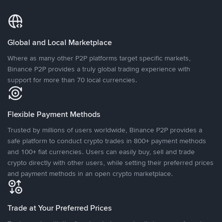
Global and Local Marketplace
Where as many other P2P platforms target specific markets,
Binance P2P provides a truly global trading experience with
support for more than 70 local currencies.
Flexible Payment Methods
Trusted by millions of users worldwide, Binance P2P provides a
safe platform to conduct crypto trades in 800+ payment methods
and 100+ fiat currencies. Users can easily buy, sell and trade
crypto directly with other users, while setting their preferred prices
and payment methods in an open crypto marketplace.
Trade at Your Preferred Prices