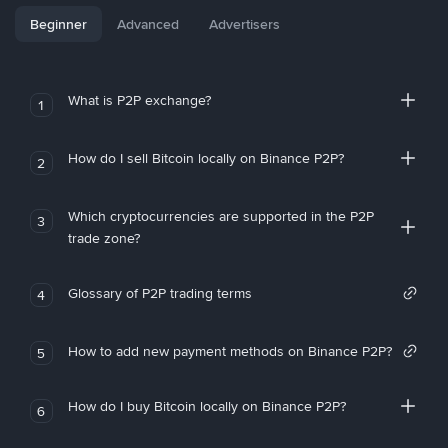
Beginner
Advanced
Advertisers
What is P2P exchange?
1
How do I sell Bitcoin locally on Binance P2P?
2
Which cryptocurrencies are supported in the P2P
3
trade zone?
Glossary of P2P trading terms
4
How to add new payment methods on Binance P2P?
5
How do I buy Bitcoin locally on Binance P2P?
6