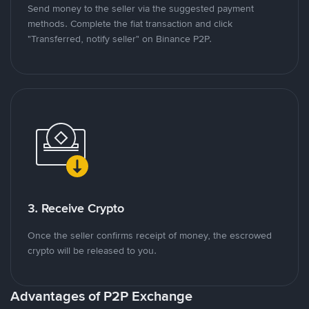
Send money to the seller via the suggested payment
methods. Complete the fiat transaction and click
"Transferred, notify seller" on Binance P2P.
3. Receive Crypto
Once the seller confirms receipt of money, the escrowed
crypto will be released to you.
Advantages of P2P Exchange