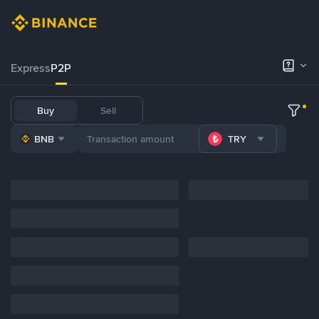
Express
P2P
Buy
Sell
BNB
TRY