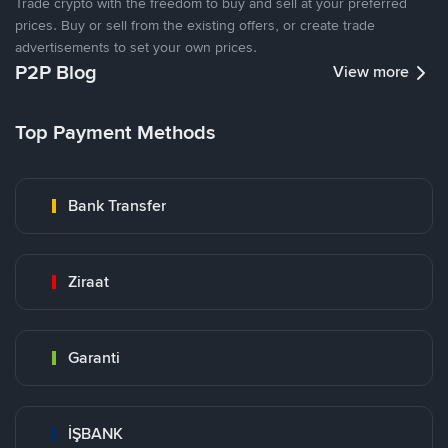
Trade crypto with the freedom to buy and sell at your preferred
prices. Buy or sell from the existing offers, or create trade
advertisements to set your own prices.
P2P Blog
View more
Top Payment Methods
Bank Transfer
Ziraat
Garanti
İŞBANK