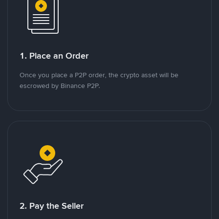
1. Place an Order
Once you place a P2P order, the crypto asset will be
escrowed by Binance P2P.
2. Pay the Seller