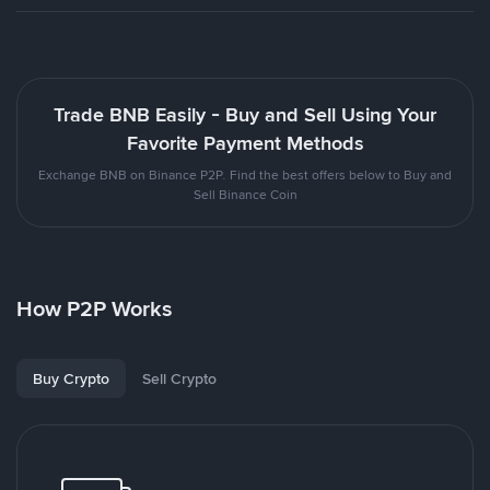
Trade BNB Easily - Buy and Sell Using Your
Favorite Payment Methods
Exchange BNB on Binance P2P. Find the best offers below to Buy and
Sell Binance Coin
How P2P Works
Buy Crypto
Sell Crypto