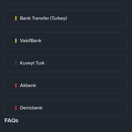
Bank Transfer (Turkey)
VakifBank
Kuveyt Turk
Akbank
Denizbank
FAQs