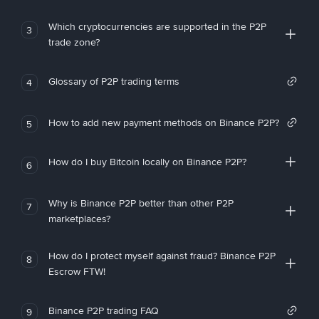
Which cryptocurrencies are supported in the P2P
3
trade zone?
Glossary of P2P trading terms
4
How to add new payment methods on Binance P2P?
5
How do I buy Bitcoin locally on Binance P2P?
6
Why is Binance P2P better than other P2P
7
marketplaces?
How do I protect myself against fraud? Binance P2P
8
Escrow FTW!
Binance P2P trading FAQ
9