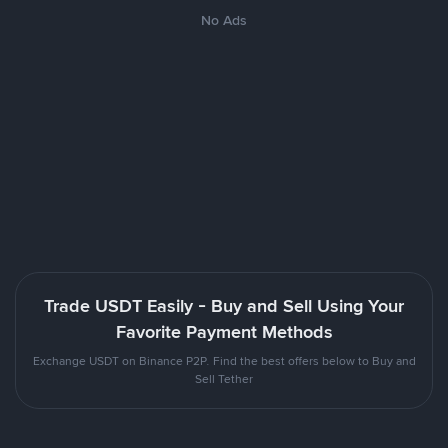
No Ads
Trade USDT Easily - Buy and Sell Using Your
Favorite Payment Methods
Exchange USDT on Binance P2P. Find the best offers below to Buy and
Sell Tether