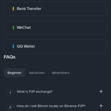
Bank Transfer
WeChat
QQ Wallet
FAQs
Beginner
Advanced
Advertisers
What is P2P exchange?
1
How do I sell Bitcoin locally on Binance P2P?
2