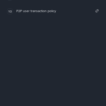
P2P user transaction policy
10