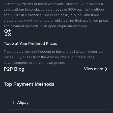
Trusted by millions of users worldwide, Binance P2P provides a
safe platform to conduct crypto trades in 800+ payment methods
and 100+ fiat currencies. Users can easily buy, sell and trade
crypto directly with other users, while setting their preferred prices
and payment methods in an open crypto marketplace.
Trade at Your Preferred Prices
Trade crypto with the freedom to buy and sell at your preferred
prices. Buy or sell from the existing offers, or create trade
advertisements to set your own prices.
P2P Blog
View more
Top Payment Methods
Alipay