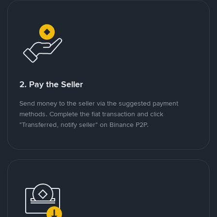
2. Pay the Seller
Send money to the seller via the suggested payment
methods. Complete the fiat transaction and click
"Transferred, notify seller" on Binance P2P.