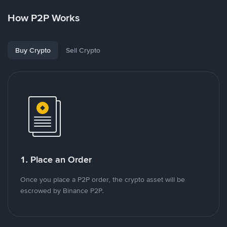
How P2P Works
Buy Crypto
Sell Crypto
1. Place an Order
Once you place a P2P order, the crypto asset will be
escrowed by Binance P2P.