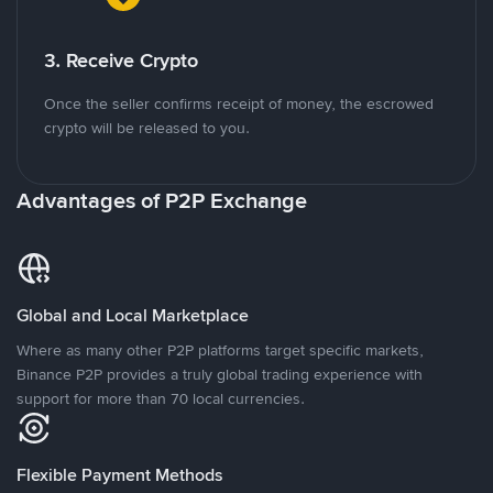
3. Receive Crypto
Once the seller confirms receipt of money, the escrowed
crypto will be released to you.
Advantages of P2P Exchange
Global and Local Marketplace
Where as many other P2P platforms target specific markets,
Binance P2P provides a truly global trading experience with
support for more than 70 local currencies.
Flexible Payment Methods