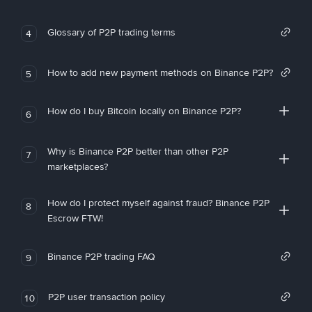
Glossary of P2P trading terms
4
How to add new payment methods on Binance P2P?
5
How do I buy Bitcoin locally on Binance P2P?
6
Why is Binance P2P better than other P2P
7
marketplaces?
How do I protect myself against fraud? Binance P2P
8
Escrow FTW!
Binance P2P trading FAQ
9
P2P user transaction policy
10