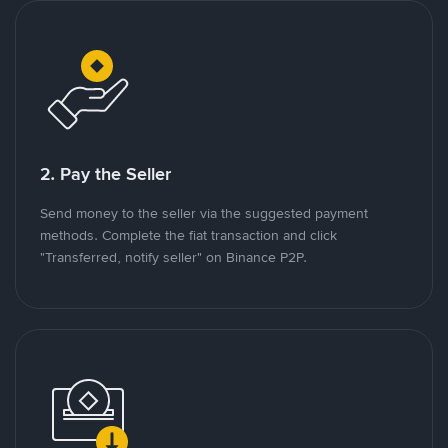
2. Pay the Seller
Send money to the seller via the suggested payment
methods. Complete the fiat transaction and click
"Transferred, notify seller" on Binance P2P.