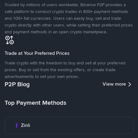
Trusted by millions of users worldwide, Binance P2P provides a
safe platform to conduct crypto trades in 800+ payment methods
and 100+ fiat currencies. Users can easily buy, sell and trade
crypto directly with other users, while setting their preferred prices
and payment methods in an open crypto marketplace.
Trade at Your Preferred Prices
Trade crypto with the freedom to buy and sell at your preferred
prices. Buy or sell from the existing offers, or create trade
advertisements to set your own prices.
P2P Blog
View more
Top Payment Methods
Zinli