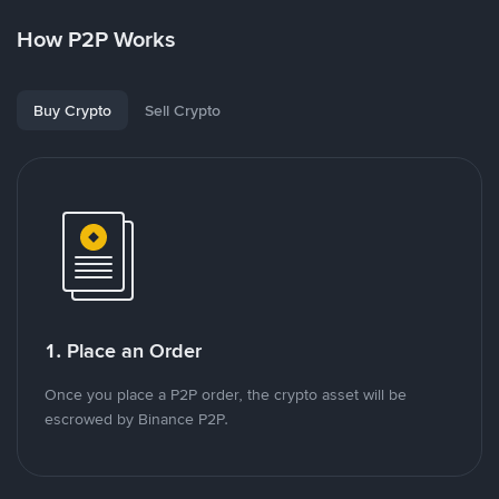
How P2P Works
Buy Crypto
Sell Crypto
1. Place an Order
Once you place a P2P order, the crypto asset will be
escrowed by Binance P2P.