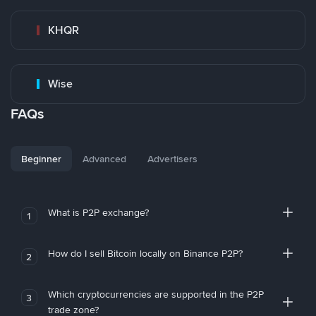
KHQR
Wise
FAQs
Beginner
Advanced
Advertisers
What is P2P exchange?
1
How do I sell Bitcoin locally on Binance P2P?
2
Which cryptocurrencies are supported in the P2P
3
trade zone?