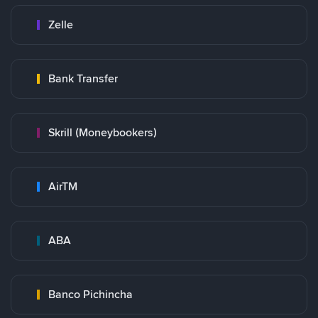
Zelle
Bank Transfer
Skrill (Moneybookers)
AirTM
ABA
Banco Pichincha