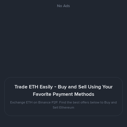
No Ads
Trade ETH Easily - Buy and Sell Using Your
Favorite Payment Methods
Exchange ETH on Binance P2P. Find the best offers below to Buy and
Sell Ethereum