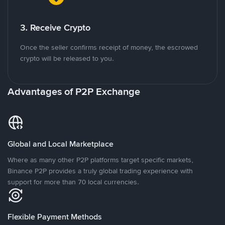
3. Receive Crypto
Once the seller confirms receipt of money, the escrowed
crypto will be released to you.
Advantages of P2P Exchange
Global and Local Marketplace
Where as many other P2P platforms target specific markets,
Binance P2P provides a truly global trading experience with
support for more than 70 local currencies.
Flexible Payment Methods