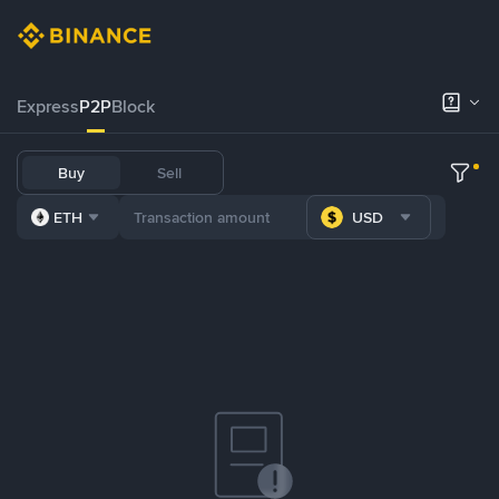
Express
P2P
Block
Buy
Sell
ETH
USD