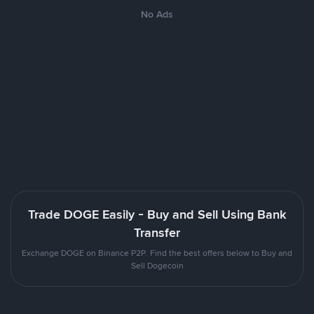
No Ads
Trade DOGE Easily - Buy and Sell Using Bank
Transfer
Exchange DOGE on Binance P2P. Find the best offers below to Buy and
Sell Dogecoin