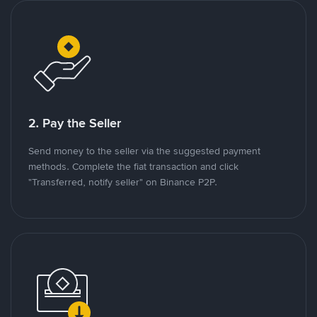
2. Pay the Seller
Send money to the seller via the suggested payment
methods. Complete the fiat transaction and click
"Transferred, notify seller" on Binance P2P.