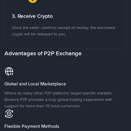
3. Receive Crypto
Once the seller confirms receipt of money, the escrowed
crypto will be released to you.
Advantages of P2P Exchange
Global and Local Marketplace
Where as many other P2P platforms target specific markets,
Binance P2P provides a truly global trading experience with
support for more than 70 local currencies.
Flexible Payment Methods