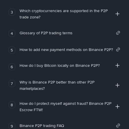
Which cryptocurrencies are supported in the P2P
3
trade zone?
Glossary of P2P trading terms
4
How to add new payment methods on Binance P2P?
5
How do I buy Bitcoin locally on Binance P2P?
6
Why is Binance P2P better than other P2P
7
marketplaces?
How do I protect myself against fraud? Binance P2P
8
Escrow FTW!
Binance P2P trading FAQ
9