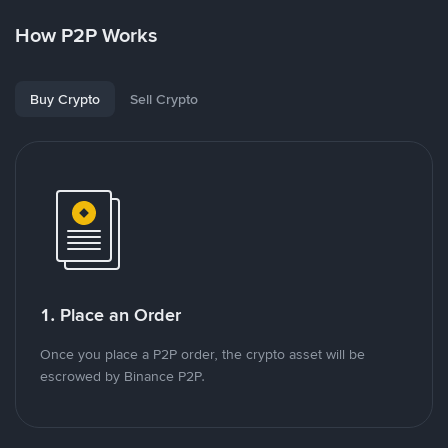
How P2P Works
Buy Crypto
Sell Crypto
1. Place an Order
Once you place a P2P order, the crypto asset will be
escrowed by Binance P2P.