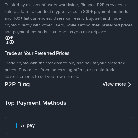
Trusted by millions of users worldwide, Binance P2P provides a
safe platform to conduct crypto trades in 800+ payment methods
and 100+ fiat currencies. Users can easily buy, sell and trade
crypto directly with other users, while setting their preferred prices
and payment methods in an open crypto marketplace.
Trade at Your Preferred Prices
Trade crypto with the freedom to buy and sell at your preferred
prices. Buy or sell from the existing offers, or create trade
advertisements to set your own prices.
P2P Blog
View more
Top Payment Methods
Alipay