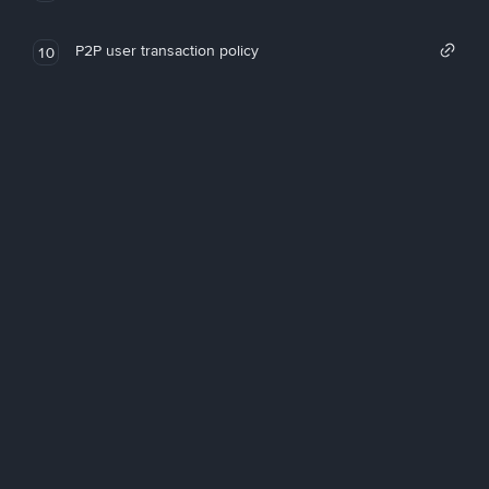
P2P user transaction policy
10