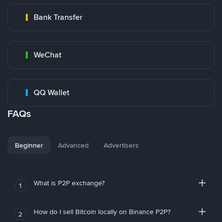
Bank Transfer
WeChat
QQ Wallet
FAQs
Beginner
Advanced
Advertisers
What is P2P exchange?
1
How do I sell Bitcoin locally on Binance P2P?
2