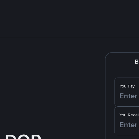
B
You Pay
You Recei