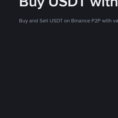
Buy USDT wit
Buy and Sell USDT on Binance P2P with v