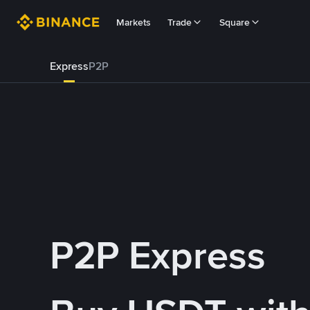
Markets
Trade
Square
Express
P2P
P2P Express