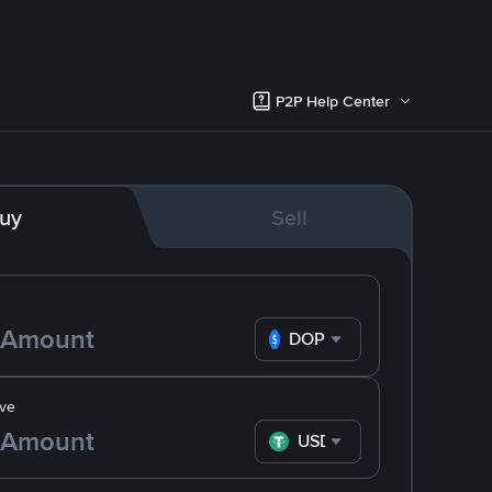
P2P Help Center
uy
Sell
DOP
ve
USDT