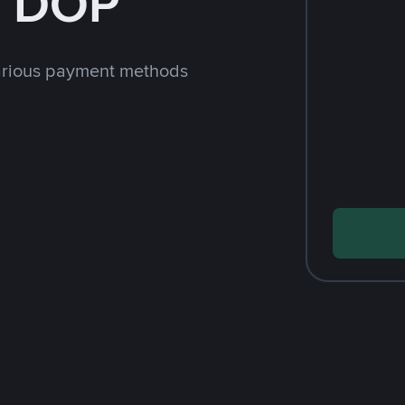
h DOP
arious payment methods