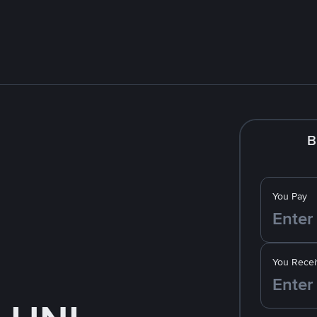
B
You Pay
You Recei