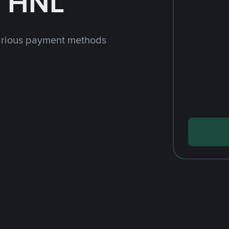
h HNL
arious payment methods