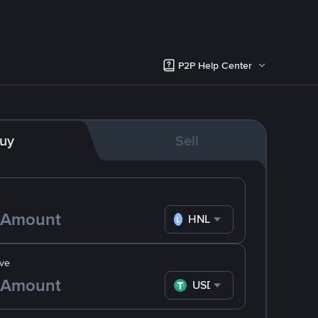
P2P Help Center
uy
Sell
HNL
ve
USDT