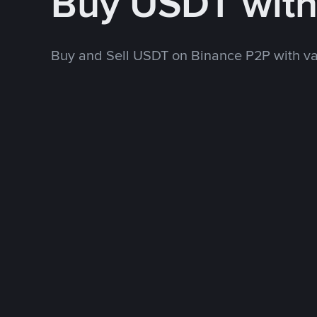
Buy USDT wit
Buy and Sell USDT on Binance P2P with v