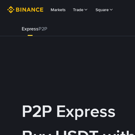
Markets
Trade
Square
Express
P2P
P2P Express