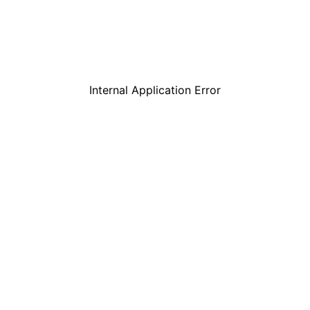
Internal Application Error