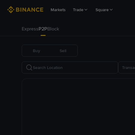
Markets
Trade
Square
Express
P2P
Block
Buy
Sell