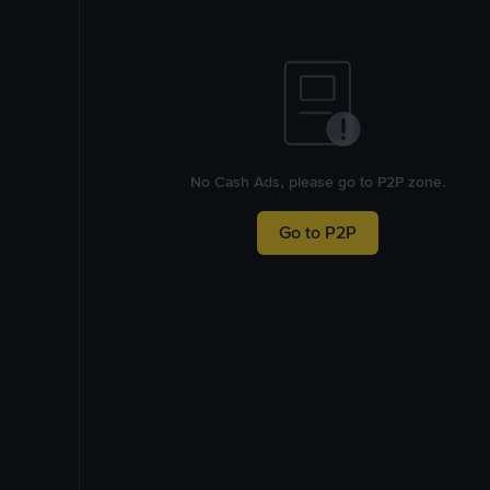
No Cash Ads, please go to P2P zone.
Go to P2P