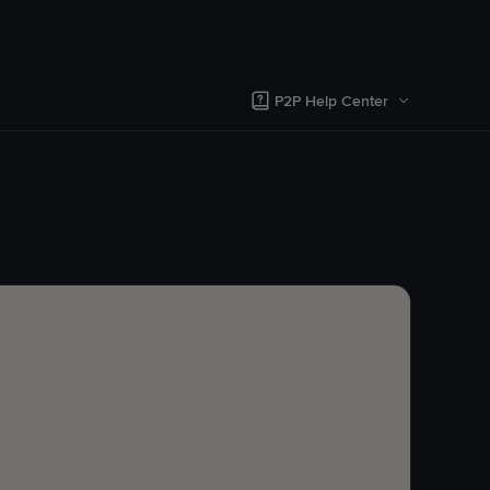
P2P Help Center