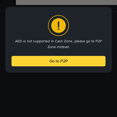
AED is not supported in Cash Zone, please go to P2P
Zone instead.
Go to P2P