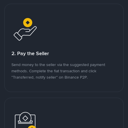
2. Pay the Seller
Send money to the seller via the suggested payment
methods. Complete the fiat transaction and click
"Transferred, notify seller" on Binance P2P.