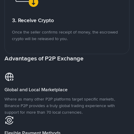
3. Receive Crypto
Once the seller confirms receipt of money, the escrowed
crypto will be released to you.
Advantages of P2P Exchange
Global and Local Marketplace
Where as many other P2P platforms target specific markets,
Binance P2P provides a truly global trading experience with
support for more than 70 local currencies.
Flexible Payment Methods