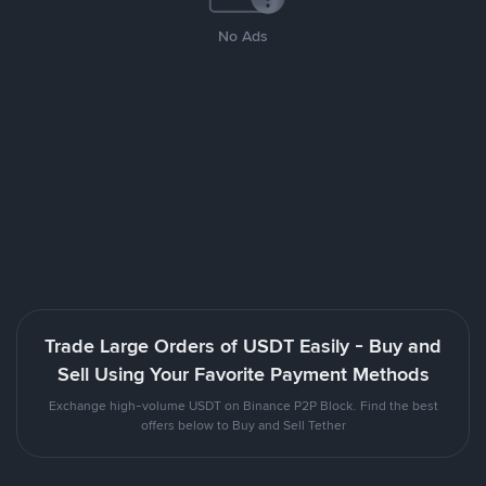
No Ads
Trade Large Orders of USDT Easily - Buy and
Sell Using Your Favorite Payment Methods
Exchange high-volume USDT on Binance P2P Block. Find the best
offers below to Buy and Sell Tether