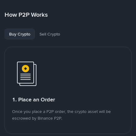
How P2P Works
Buy Crypto
Sell Crypto
1. Place an Order
Once you place a P2P order, the crypto asset will be
escrowed by Binance P2P.