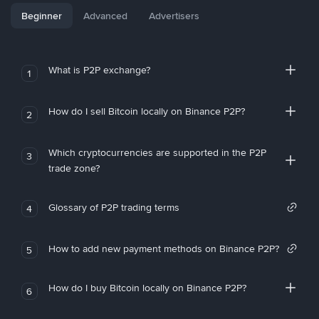
Beginner
Advanced
Advertisers
What is P2P exchange?
1
How do I sell Bitcoin locally on Binance P2P?
2
Which cryptocurrencies are supported in the P2P
3
trade zone?
Glossary of P2P trading terms
4
How to add new payment methods on Binance P2P?
5
How do I buy Bitcoin locally on Binance P2P?
6