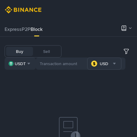
Express
P2P
Block
Buy
Sell
USDT
USD