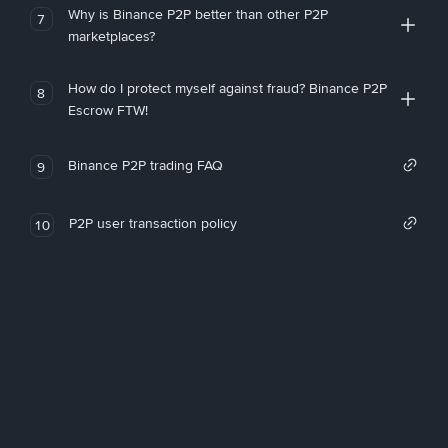
Why is Binance P2P better than other P2P
7
marketplaces?
How do I protect myself against fraud? Binance P2P
8
Escrow FTW!
Binance P2P trading FAQ
9
P2P user transaction policy
10