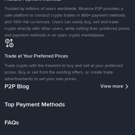
Trusted by millions of users worldwide, Binance P2P provides a
safe platform to conduct crypto trades in 800+ payment methods
and 100+ fiat currencies. Users can easily buy, sell and trade
crypto directly with other users, while setting their preferred prices
and payment methods in an open crypto marketplace.
Trade at Your Preferred Prices
Trade crypto with the freedom to buy and sell at your preferred
prices. Buy or sell from the existing offers, or create trade
advertisements to set your own prices.
P2P Blog
View more
Top Payment Methods
FAQs