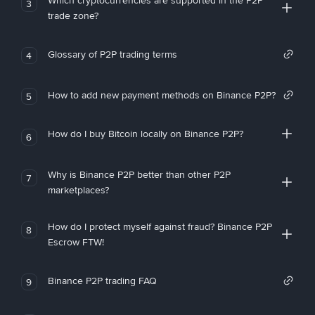
Which cryptocurrencies are supported in the P2P
3
trade zone?
Glossary of P2P trading terms
4
How to add new payment methods on Binance P2P?
5
How do I buy Bitcoin locally on Binance P2P?
6
Why is Binance P2P better than other P2P
7
marketplaces?
How do I protect myself against fraud? Binance P2P
8
Escrow FTW!
Binance P2P trading FAQ
9