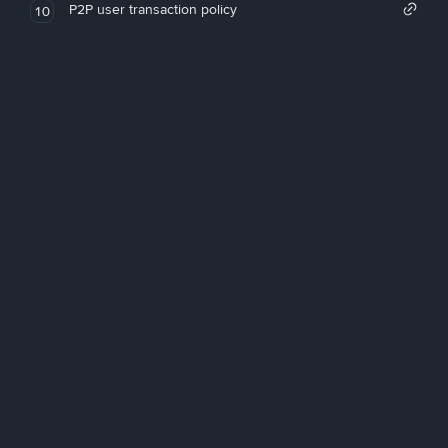
P2P user transaction policy
10