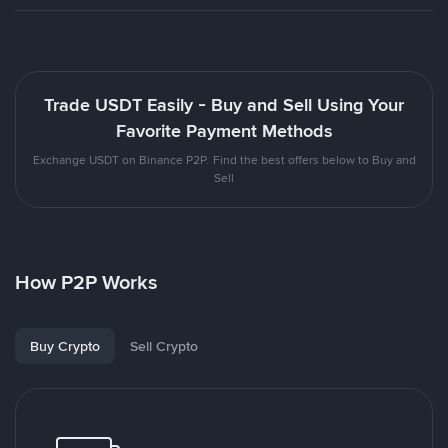
Trade USDT Easily - Buy and Sell Using Your
Favorite Payment Methods
Exchange USDT on Binance P2P. Find the best offers below to Buy and
Sell
How P2P Works
Buy Crypto
Sell Crypto