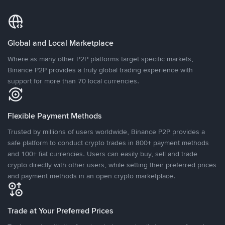
Global and Local Marketplace
Where as many other P2P platforms target specific markets,
Binance P2P provides a truly global trading experience with
support for more than 70 local currencies.
Flexible Payment Methods
Trusted by millions of users worldwide, Binance P2P provides a
safe platform to conduct crypto trades in 800+ payment methods
and 100+ fiat currencies. Users can easily buy, sell and trade
crypto directly with other users, while setting their preferred prices
and payment methods in an open crypto marketplace.
Trade at Your Preferred Prices