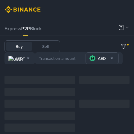
Express
P2P
Block
Buy
Sell
USDT
AED