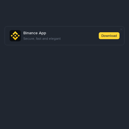
Binance App
Download
Secure, fast and elegant
About Us
Products
Business
Learn