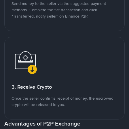
Send money to the seller via the suggested payment
methods. Complete the fiat transaction and click
"Transferred, notify seller" on Binance P2P.
3. Receive Crypto
Once the seller confirms receipt of money, the escrowed
crypto will be released to you.
Advantages of P2P Exchange