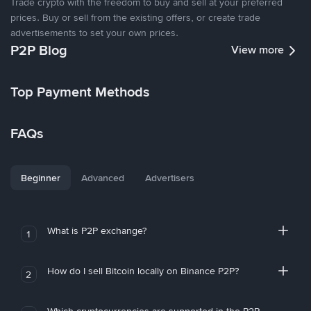
Trade crypto with the freedom to buy and sell at your preferred
prices. Buy or sell from the existing offers, or create trade
advertisements to set your own prices.
P2P Blog
View more
Top Payment Methods
FAQs
Beginner
Advanced
Advertisers
What is P2P exchange?
1
How do I sell Bitcoin locally on Binance P2P?
2