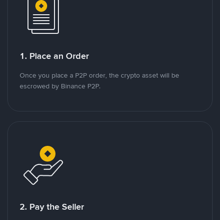
1. Place an Order
Once you place a P2P order, the crypto asset will be
escrowed by Binance P2P.
2. Pay the Seller