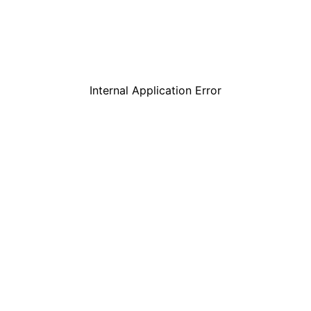
Internal Application Error