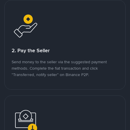
2. Pay the Seller
Send money to the seller via the suggested payment
methods. Complete the fiat transaction and click
"Transferred, notify seller" on Binance P2P.