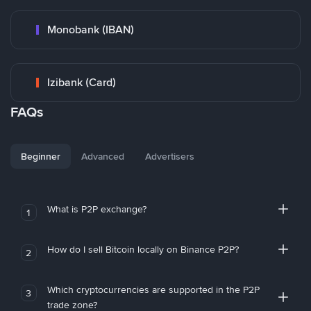
Monobank (IBAN)
Izibank (Card)
FAQs
Beginner
Advanced
Advertisers
What is P2P exchange?
1
How do I sell Bitcoin locally on Binance P2P?
2
Which cryptocurrencies are supported in the P2P
3
trade zone?