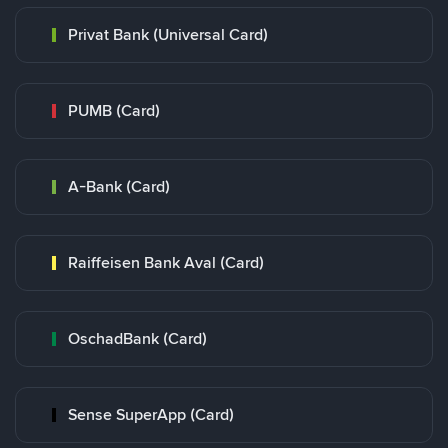
Privat Bank (Universal Card)
PUMB (Card)
A-Bank (Card)
Raiffeisen Bank Aval (Card)
OschadBank (Card)
Sense SuperApp (Card)