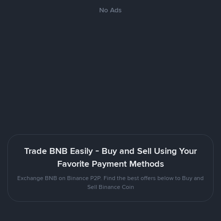
No Ads
Trade BNB Easily - Buy and Sell Using Your
Favorite Payment Methods
Exchange BNB on Binance P2P. Find the best offers below to Buy and
Sell Binance Coin