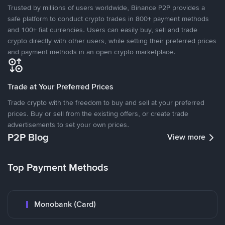
Trusted by millions of users worldwide, Binance P2P provides a
safe platform to conduct crypto trades in 800+ payment methods
and 100+ fiat currencies. Users can easily buy, sell and trade
crypto directly with other users, while setting their preferred prices
and payment methods in an open crypto marketplace.
Trade at Your Preferred Prices
Trade crypto with the freedom to buy and sell at your preferred
prices. Buy or sell from the existing offers, or create trade
advertisements to set your own prices.
P2P Blog
View more
Top Payment Methods
Monobank (Card)