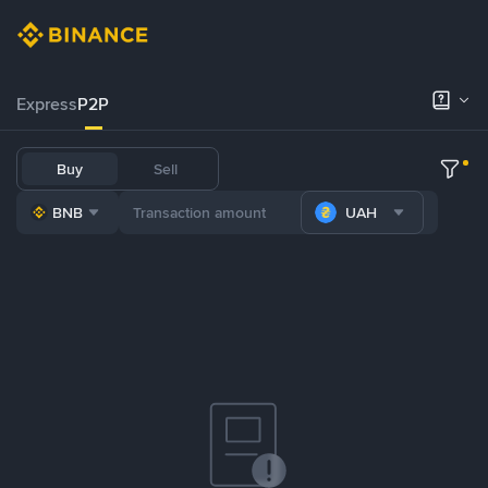
Express
P2P
Buy
Sell
BNB
UAH