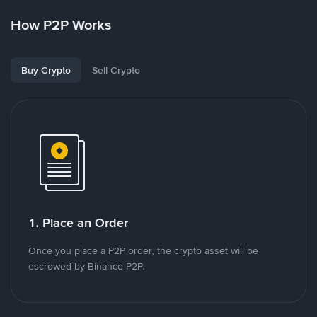
How P2P Works
Buy Crypto
Sell Crypto
1. Place an Order
Once you place a P2P order, the crypto asset will be
escrowed by Binance P2P.