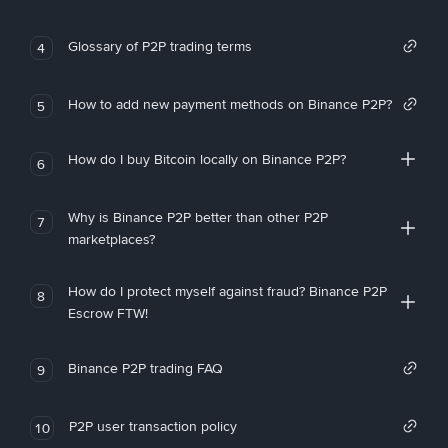
Glossary of P2P trading terms
4
How to add new payment methods on Binance P2P?
5
How do I buy Bitcoin locally on Binance P2P?
6
Why is Binance P2P better than other P2P
7
marketplaces?
How do I protect myself against fraud? Binance P2P
8
Escrow FTW!
Binance P2P trading FAQ
9
P2P user transaction policy
10