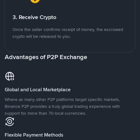
3. Receive Crypto
Once the seller confirms receipt of money, the escrowed
crypto will be released to you.
Advantages of P2P Exchange
Global and Local Marketplace
Where as many other P2P platforms target specific markets,
Binance P2P provides a truly global trading experience with
support for more than 70 local currencies.
Flexible Payment Methods