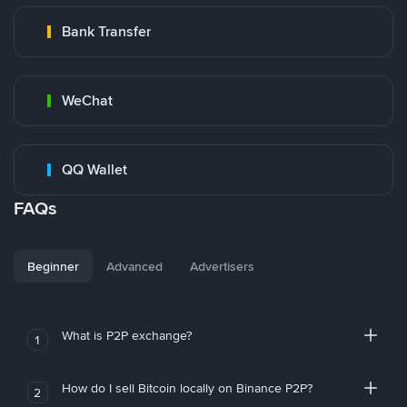
Bank Transfer
WeChat
QQ Wallet
FAQs
Beginner
Advanced
Advertisers
What is P2P exchange?
1
How do I sell Bitcoin locally on Binance P2P?
2