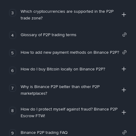
Which cryptocurrencies are supported in the P2P
3
trade zone?
Glossary of P2P trading terms
4
How to add new payment methods on Binance P2P?
5
How do I buy Bitcoin locally on Binance P2P?
6
Why is Binance P2P better than other P2P
7
marketplaces?
How do I protect myself against fraud? Binance P2P
8
Escrow FTW!
Binance P2P trading FAQ
9