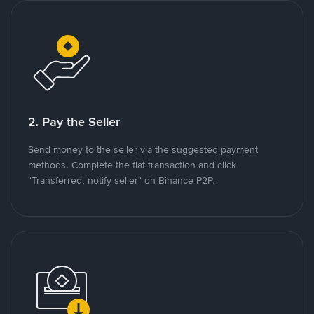
2. Pay the Seller
Send money to the seller via the suggested payment
methods. Complete the fiat transaction and click
"Transferred, notify seller" on Binance P2P.