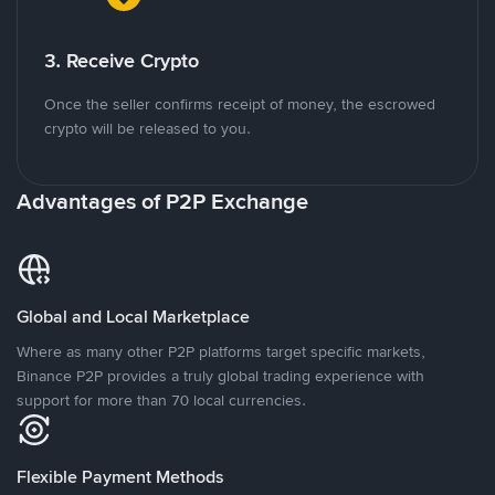
3. Receive Crypto
Once the seller confirms receipt of money, the escrowed
crypto will be released to you.
Advantages of P2P Exchange
Global and Local Marketplace
Where as many other P2P platforms target specific markets,
Binance P2P provides a truly global trading experience with
support for more than 70 local currencies.
Flexible Payment Methods