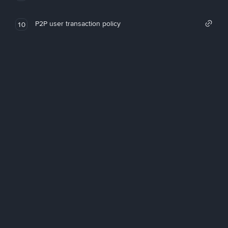
P2P user transaction policy
10