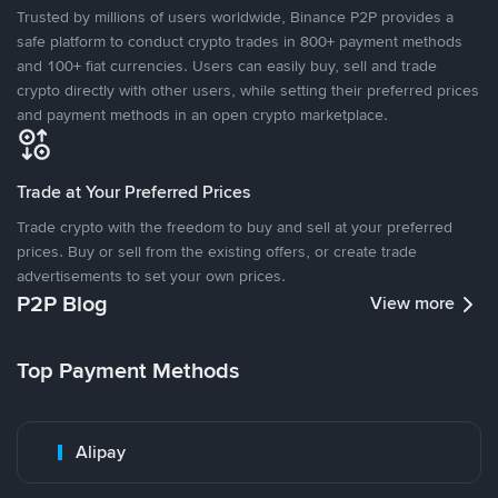
Trusted by millions of users worldwide, Binance P2P provides a
safe platform to conduct crypto trades in 800+ payment methods
and 100+ fiat currencies. Users can easily buy, sell and trade
crypto directly with other users, while setting their preferred prices
and payment methods in an open crypto marketplace.
Trade at Your Preferred Prices
Trade crypto with the freedom to buy and sell at your preferred
prices. Buy or sell from the existing offers, or create trade
advertisements to set your own prices.
P2P Blog
View more
Top Payment Methods
Alipay