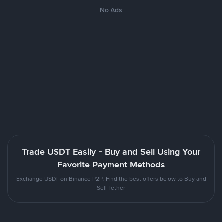
No Ads
Trade USDT Easily - Buy and Sell Using Your
Favorite Payment Methods
Exchange USDT on Binance P2P. Find the best offers below to Buy and
Sell Tether