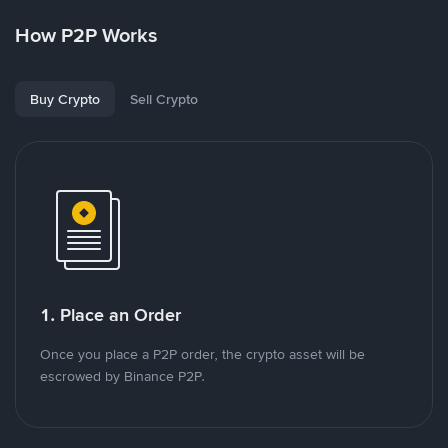
How P2P Works
Buy Crypto
Sell Crypto
1. Place an Order
Once you place a P2P order, the crypto asset will be
escrowed by Binance P2P.