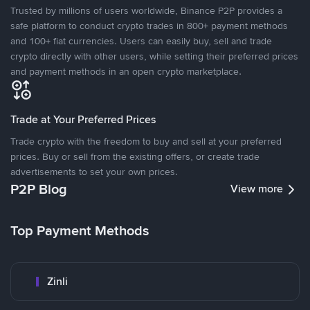
Trusted by millions of users worldwide, Binance P2P provides a
safe platform to conduct crypto trades in 800+ payment methods
and 100+ fiat currencies. Users can easily buy, sell and trade
crypto directly with other users, while setting their preferred prices
and payment methods in an open crypto marketplace.
Trade at Your Preferred Prices
Trade crypto with the freedom to buy and sell at your preferred
prices. Buy or sell from the existing offers, or create trade
advertisements to set your own prices.
P2P Blog
View more
Top Payment Methods
Zinli