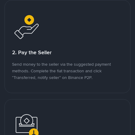
2. Pay the Seller
Send money to the seller via the suggested payment
methods. Complete the fiat transaction and click
"Transferred, notify seller" on Binance P2P.