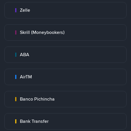
Zelle
Skrill (Moneybookers)
ABA
AirTM
Banco Pichincha
Bank Transfer