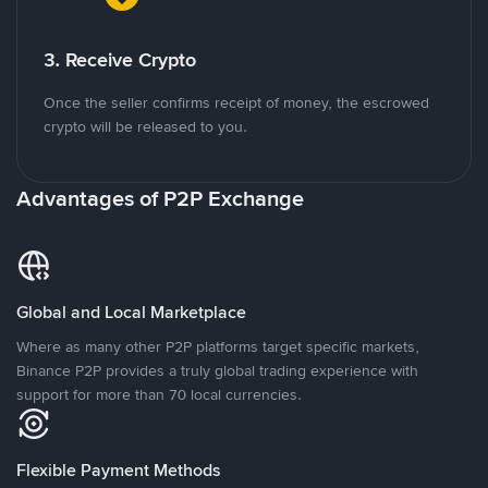
3. Receive Crypto
Once the seller confirms receipt of money, the escrowed
crypto will be released to you.
Advantages of P2P Exchange
Global and Local Marketplace
Where as many other P2P platforms target specific markets,
Binance P2P provides a truly global trading experience with
support for more than 70 local currencies.
Flexible Payment Methods