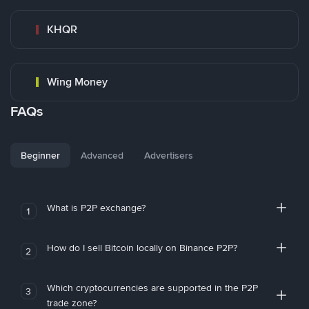
KHQR
Wing Money
FAQs
Beginner
Advanced
Advertisers
What is P2P exchange?
1
How do I sell Bitcoin locally on Binance P2P?
2
Which cryptocurrencies are supported in the P2P
3
trade zone?