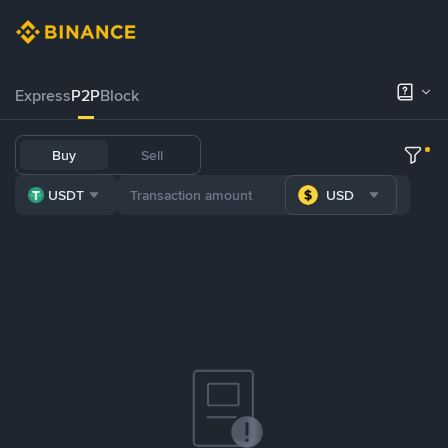
Express
P2P
Block
Buy
Sell
USDT
USD