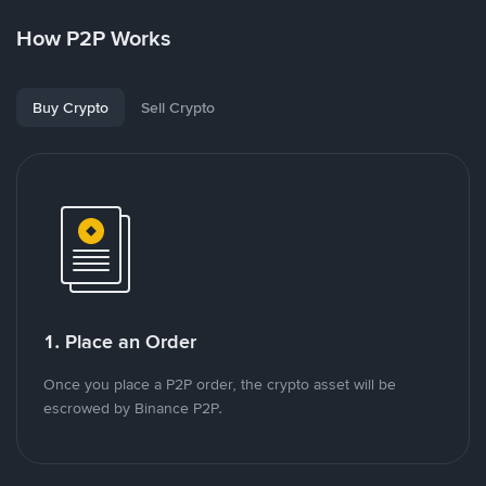
How P2P Works
Buy Crypto
Sell Crypto
1. Place an Order
Once you place a P2P order, the crypto asset will be
escrowed by Binance P2P.