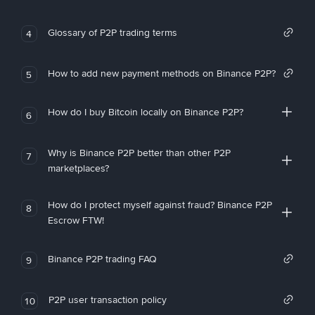
Glossary of P2P trading terms
4
How to add new payment methods on Binance P2P?
5
How do I buy Bitcoin locally on Binance P2P?
6
Why is Binance P2P better than other P2P
7
marketplaces?
How do I protect myself against fraud? Binance P2P
8
Escrow FTW!
Binance P2P trading FAQ
9
P2P user transaction policy
10