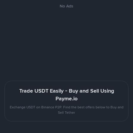
No Ads
Trade USDT Easily - Buy and Sell Using
Payme.io
Exchange USDT on Binance P2P. Find the best offers below to Buy and
Sell Tether