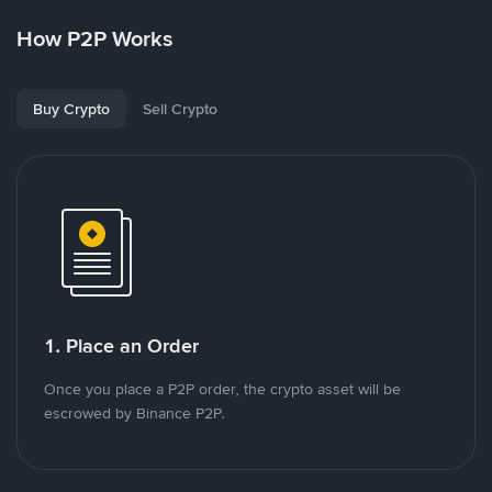
How P2P Works
Buy Crypto
Sell Crypto
1. Place an Order
Once you place a P2P order, the crypto asset will be
escrowed by Binance P2P.