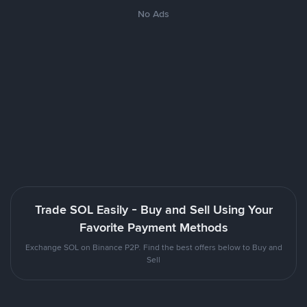
No Ads
Trade SOL Easily - Buy and Sell Using Your
Favorite Payment Methods
Exchange SOL on Binance P2P. Find the best offers below to Buy and
Sell