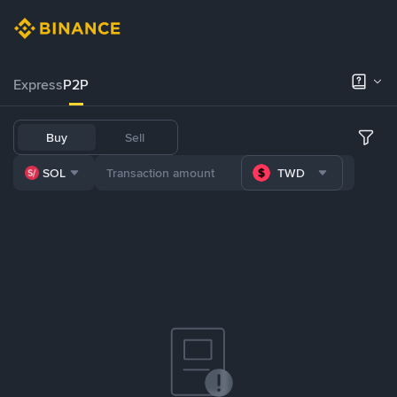
Express
P2P
Buy
Sell
SOL
TWD