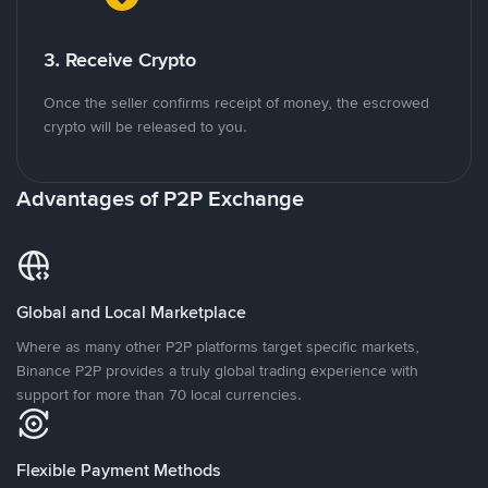
3. Receive Crypto
Once the seller confirms receipt of money, the escrowed
crypto will be released to you.
Advantages of P2P Exchange
Global and Local Marketplace
Where as many other P2P platforms target specific markets,
Binance P2P provides a truly global trading experience with
support for more than 70 local currencies.
Flexible Payment Methods