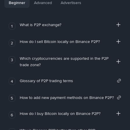
Beginner
Advanced
Advertisers
What is P2P exchange?
1
How do I sell Bitcoin locally on Binance P2P?
2
Which cryptocurrencies are supported in the P2P
3
trade zone?
Glossary of P2P trading terms
4
How to add new payment methods on Binance P2P?
5
How do I buy Bitcoin locally on Binance P2P?
6