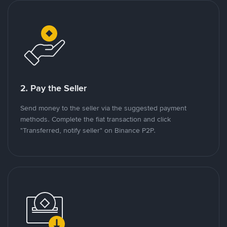
2. Pay the Seller
Send money to the seller via the suggested payment
methods. Complete the fiat transaction and click
"Transferred, notify seller" on Binance P2P.