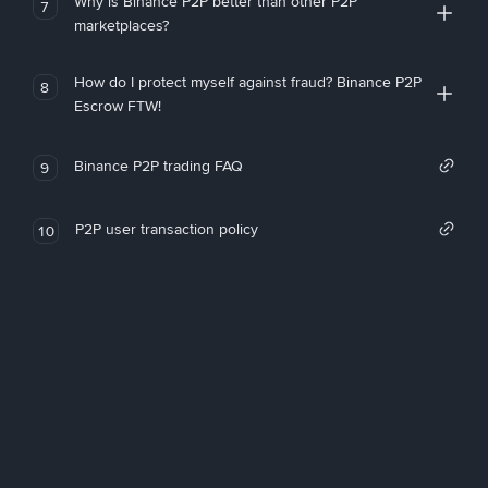
Why is Binance P2P better than other P2P
7
marketplaces?
How do I protect myself against fraud? Binance P2P
8
Escrow FTW!
Binance P2P trading FAQ
9
P2P user transaction policy
10