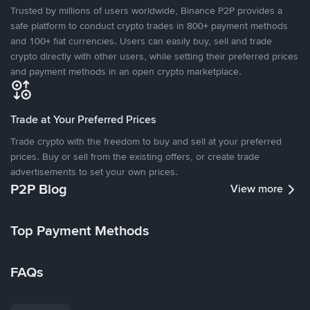
Trusted by millions of users worldwide, Binance P2P provides a
safe platform to conduct crypto trades in 800+ payment methods
and 100+ fiat currencies. Users can easily buy, sell and trade
crypto directly with other users, while setting their preferred prices
and payment methods in an open crypto marketplace.
Trade at Your Preferred Prices
Trade crypto with the freedom to buy and sell at your preferred
prices. Buy or sell from the existing offers, or create trade
advertisements to set your own prices.
P2P Blog
View more
Top Payment Methods
FAQs