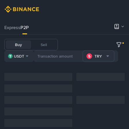
Express
P2P
Buy
Sell
USDT
TRY