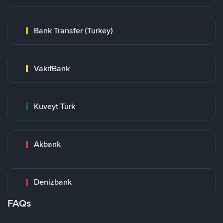
Bank Transfer (Turkey)
VakifBank
Kuveyt Turk
Akbank
Denizbank
FAQs