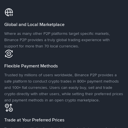
Global and Local Marketplace
Where as many other P2P platforms target specific markets,
Binance P2P provides a truly global trading experience with
support for more than 70 local currencies.
Flexible Payment Methods
Trusted by millions of users worldwide, Binance P2P provides a
safe platform to conduct crypto trades in 800+ payment methods
and 100+ fiat currencies. Users can easily buy, sell and trade
crypto directly with other users, while setting their preferred prices
and payment methods in an open crypto marketplace.
Trade at Your Preferred Prices