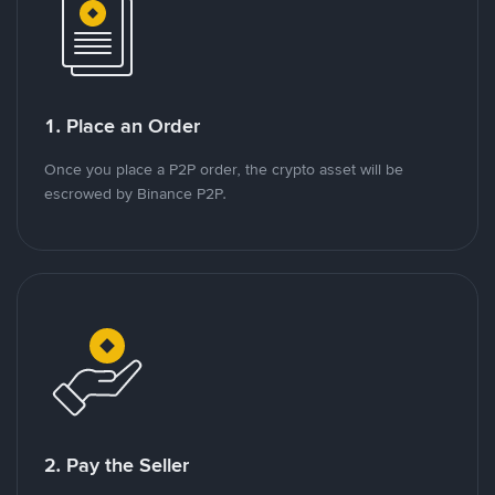
1. Place an Order
Once you place a P2P order, the crypto asset will be
escrowed by Binance P2P.
2. Pay the Seller