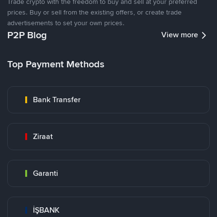
Trade crypto with the freedom to buy and sell at your preferred
prices. Buy or sell from the existing offers, or create trade
advertisements to set your own prices.
P2P Blog
View more
Top Payment Methods
Bank Transfer
Ziraat
Garanti
İŞBANK