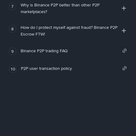
Why is Binance P2P better than other P2P
7
marketplaces?
How do I protect myself against fraud? Binance P2P
8
Escrow FTW!
Binance P2P trading FAQ
9
P2P user transaction policy
10