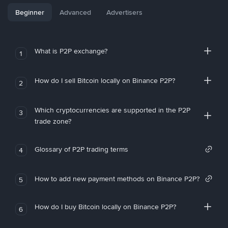
Beginner
Advanced
Advertisers
What is P2P exchange?
1
How do I sell Bitcoin locally on Binance P2P?
2
Which cryptocurrencies are supported in the P2P
3
trade zone?
Glossary of P2P trading terms
4
How to add new payment methods on Binance P2P?
5
How do I buy Bitcoin locally on Binance P2P?
6