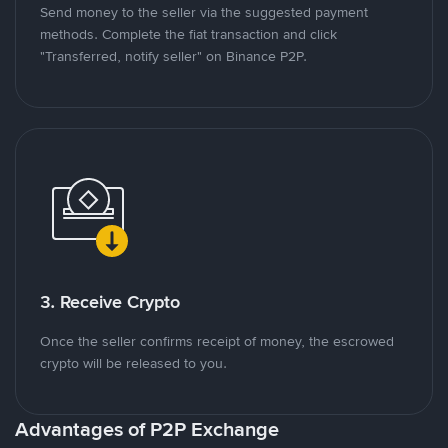
Send money to the seller via the suggested payment
methods. Complete the fiat transaction and click
"Transferred, notify seller" on Binance P2P.
3. Receive Crypto
Once the seller confirms receipt of money, the escrowed
crypto will be released to you.
Advantages of P2P Exchange