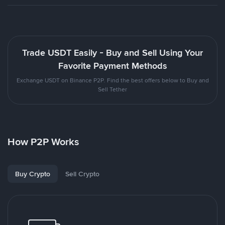
Trade USDT Easily - Buy and Sell Using Your
Favorite Payment Methods
Exchange USDT on Binance P2P. Find the best offers below to Buy and
Sell Tether
How P2P Works
Buy Crypto
Sell Crypto