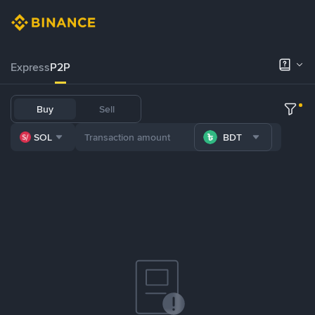
Express
P2P
Buy
Sell
SOL
BDT