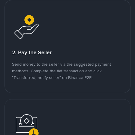
2. Pay the Seller
Send money to the seller via the suggested payment
methods. Complete the fiat transaction and click
"Transferred, notify seller" on Binance P2P.