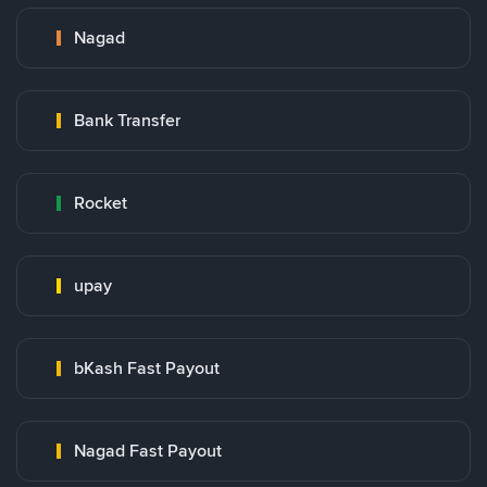
Nagad
Bank Transfer
Rocket
upay
bKash Fast Payout
Nagad Fast Payout