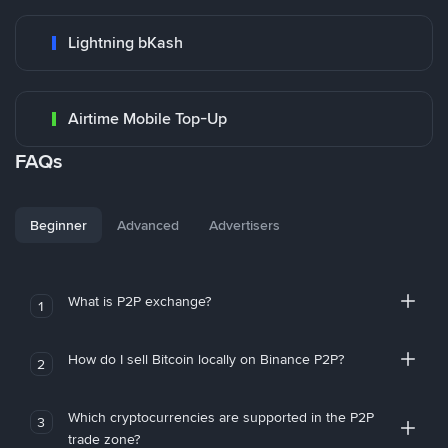
Lightning bKash
Airtime Mobile Top-Up
FAQs
Beginner
Advanced
Advertisers
What is P2P exchange?
1
How do I sell Bitcoin locally on Binance P2P?
2
Which cryptocurrencies are supported in the P2P
3
trade zone?