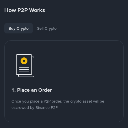
How P2P Works
Buy Crypto
Sell Crypto
1. Place an Order
Once you place a P2P order, the crypto asset will be
escrowed by Binance P2P.