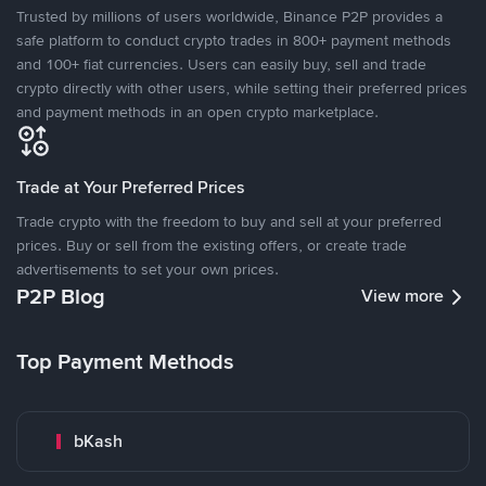
Trusted by millions of users worldwide, Binance P2P provides a
safe platform to conduct crypto trades in 800+ payment methods
and 100+ fiat currencies. Users can easily buy, sell and trade
crypto directly with other users, while setting their preferred prices
and payment methods in an open crypto marketplace.
Trade at Your Preferred Prices
Trade crypto with the freedom to buy and sell at your preferred
prices. Buy or sell from the existing offers, or create trade
advertisements to set your own prices.
P2P Blog
View more
Top Payment Methods
bKash