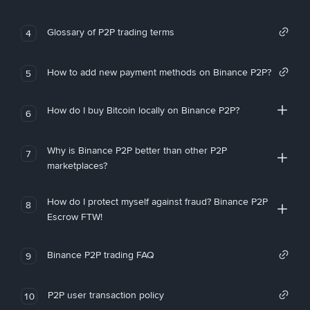
Glossary of P2P trading terms
4
How to add new payment methods on Binance P2P?
5
How do I buy Bitcoin locally on Binance P2P?
6
Why is Binance P2P better than other P2P
7
marketplaces?
How do I protect myself against fraud? Binance P2P
8
Escrow FTW!
Binance P2P trading FAQ
9
P2P user transaction policy
10