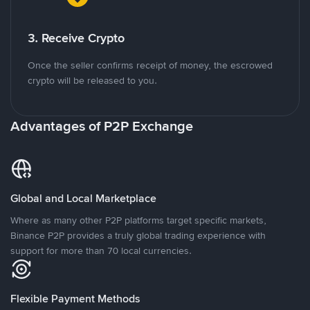
3. Receive Crypto
Once the seller confirms receipt of money, the escrowed
crypto will be released to you.
Advantages of P2P Exchange
Global and Local Marketplace
Where as many other P2P platforms target specific markets,
Binance P2P provides a truly global trading experience with
support for more than 70 local currencies.
Flexible Payment Methods