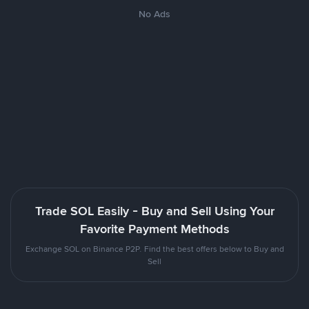
No Ads
Trade SOL Easily - Buy and Sell Using Your
Favorite Payment Methods
Exchange SOL on Binance P2P. Find the best offers below to Buy and
Sell