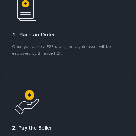
1. Place an Order
Once you place a P2P order, the crypto asset will be
escrowed by Binance P2P.
2. Pay the Seller