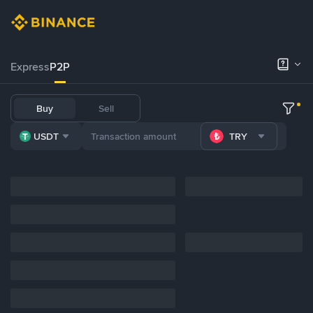
Express
P2P
Buy
Sell
USDT
TRY