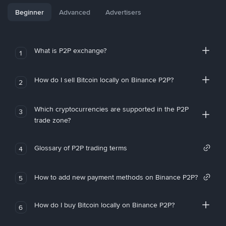
Beginner
Advanced
Advertisers
What is P2P exchange?
1
How do I sell Bitcoin locally on Binance P2P?
2
Which cryptocurrencies are supported in the P2P
3
trade zone?
Glossary of P2P trading terms
4
How to add new payment methods on Binance P2P?
5
How do I buy Bitcoin locally on Binance P2P?
6