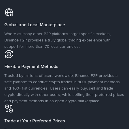
Global and Local Marketplace
Where as many other P2P platforms target specific markets,
Binance P2P provides a truly global trading experience with
support for more than 70 local currencies.
Flexible Payment Methods
Trusted by millions of users worldwide, Binance P2P provides a
safe platform to conduct crypto trades in 800+ payment methods
and 100+ fiat currencies. Users can easily buy, sell and trade
crypto directly with other users, while setting their preferred prices
and payment methods in an open crypto marketplace.
Trade at Your Preferred Prices