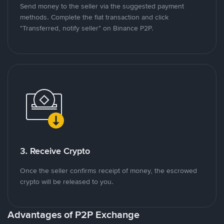
Send money to the seller via the suggested payment
methods. Complete the fiat transaction and click
"Transferred, notify seller" on Binance P2P.
3. Receive Crypto
Once the seller confirms receipt of money, the escrowed
crypto will be released to you.
Advantages of P2P Exchange