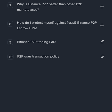
Why is Binance P2P better than other P2P
7
marketplaces?
How do I protect myself against fraud? Binance P2P
8
Escrow FTW!
Binance P2P trading FAQ
9
P2P user transaction policy
10