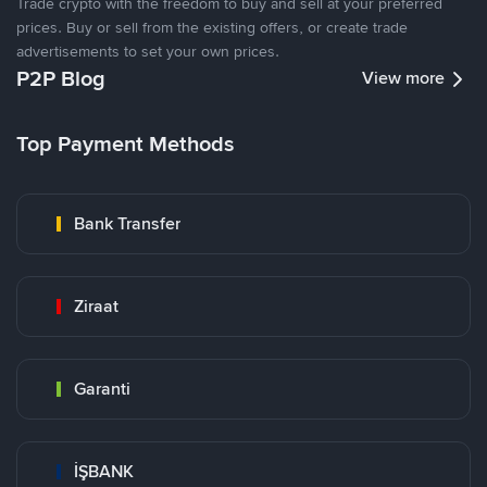
Trade crypto with the freedom to buy and sell at your preferred
prices. Buy or sell from the existing offers, or create trade
advertisements to set your own prices.
P2P Blog
View more
Top Payment Methods
Bank Transfer
Ziraat
Garanti
İŞBANK