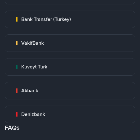
Bank Transfer (Turkey)
VakifBank
Kuveyt Turk
Akbank
Denizbank
FAQs