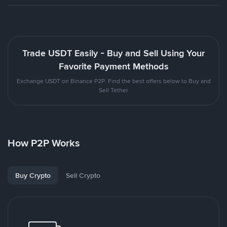
Trade USDT Easily - Buy and Sell Using Your
Favorite Payment Methods
Exchange USDT on Binance P2P. Find the best offers below to Buy and
Sell Tether
How P2P Works
Buy Crypto
Sell Crypto