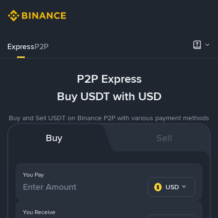
Express
P2P
P2P Express
Buy USDT with USD
Buy and Sell USDT on Binance P2P with various payment methods
Buy
Sell
You Pay
USD
You Receive