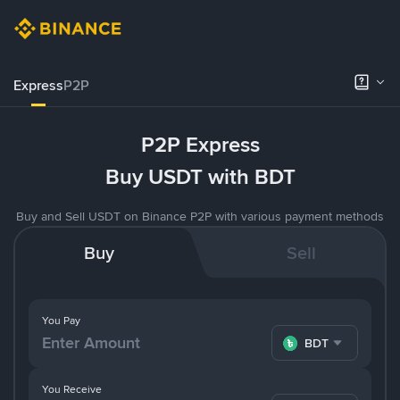
Express
P2P
P2P Express
Buy USDT with BDT
Buy and Sell USDT on Binance P2P with various payment methods
Buy
Sell
You Pay
BDT
You Receive