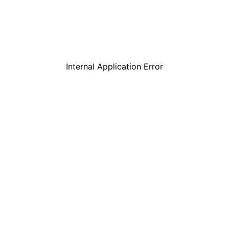
Internal Application Error