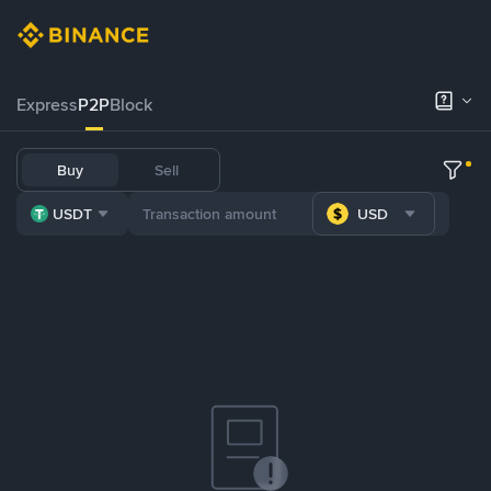
Express
P2P
Block
Buy
Sell
USDT
USD