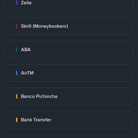
Zelle
Skrill (Moneybookers)
ABA
AirTM
Banco Pichincha
Bank Transfer