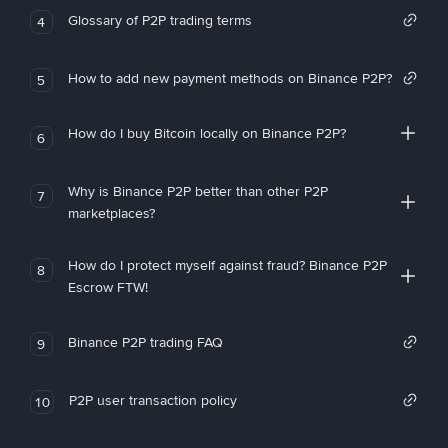
Glossary of P2P trading terms
4
How to add new payment methods on Binance P2P?
5
How do I buy Bitcoin locally on Binance P2P?
6
Why is Binance P2P better than other P2P
7
marketplaces?
How do I protect myself against fraud? Binance P2P
8
Escrow FTW!
Binance P2P trading FAQ
9
P2P user transaction policy
10