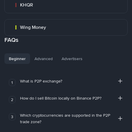
KHQR
Wing Money
FAQs
Beginner
Advanced
Advertisers
What is P2P exchange?
1
How do I sell Bitcoin locally on Binance P2P?
2
Which cryptocurrencies are supported in the P2P
3
trade zone?