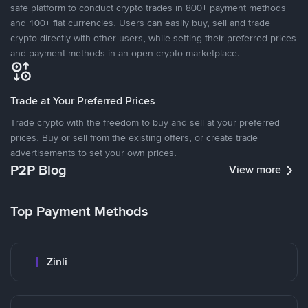
safe platform to conduct crypto trades in 800+ payment methods
and 100+ fiat currencies. Users can easily buy, sell and trade
crypto directly with other users, while setting their preferred prices
and payment methods in an open crypto marketplace.
Trade at Your Preferred Prices
Trade crypto with the freedom to buy and sell at your preferred
prices. Buy or sell from the existing offers, or create trade
advertisements to set your own prices.
P2P Blog
View more
Top Payment Methods
Zinli