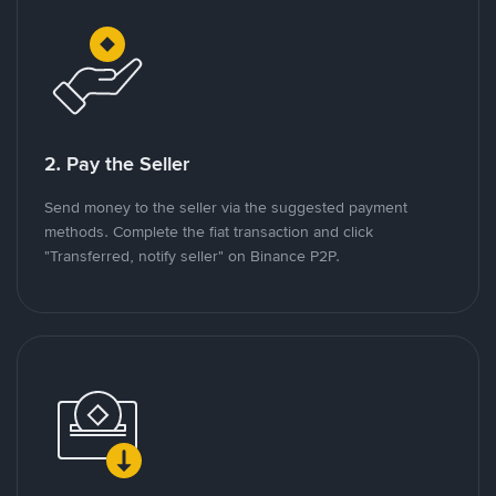
2. Pay the Seller
Send money to the seller via the suggested payment
methods. Complete the fiat transaction and click
"Transferred, notify seller" on Binance P2P.