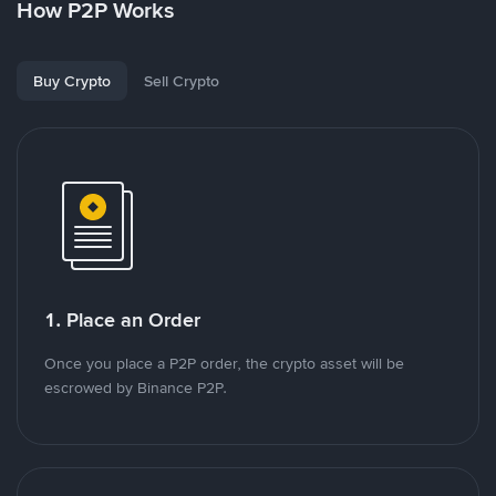
How P2P Works
Buy Crypto
Sell Crypto
1. Place an Order
Once you place a P2P order, the crypto asset will be
escrowed by Binance P2P.