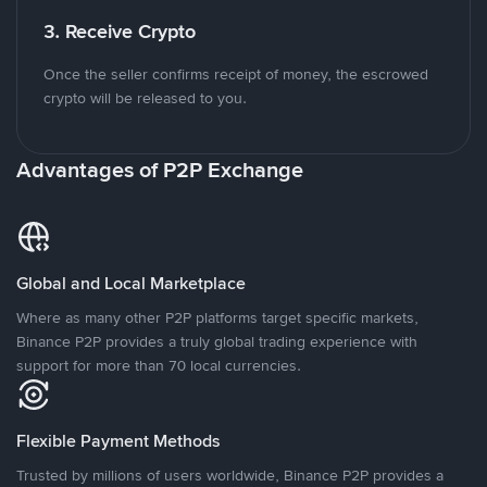
3. Receive Crypto
Once the seller confirms receipt of money, the escrowed
crypto will be released to you.
Advantages of P2P Exchange
Global and Local Marketplace
Where as many other P2P platforms target specific markets,
Binance P2P provides a truly global trading experience with
support for more than 70 local currencies.
Flexible Payment Methods
Trusted by millions of users worldwide, Binance P2P provides a