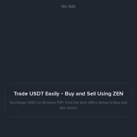
No Ads
Trade USDT Easily - Buy and Sell Using ZEN
Exchange USDT on Binance P2P. Find the best offers below to Buy and
Sell Tether