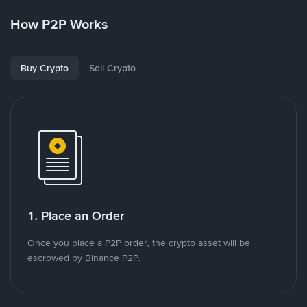
How P2P Works
Buy Crypto
Sell Crypto
1. Place an Order
Once you place a P2P order, the crypto asset will be
escrowed by Binance P2P.