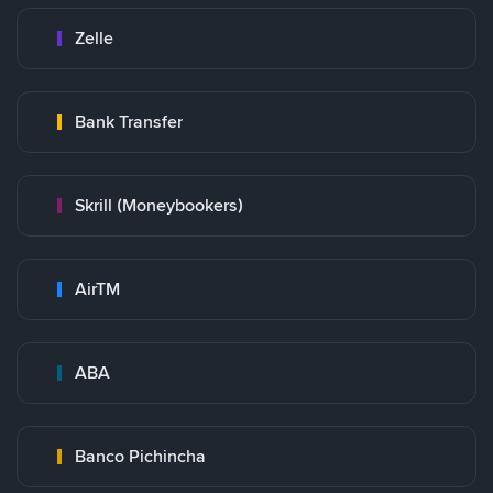
Zelle
Bank Transfer
Skrill (Moneybookers)
AirTM
ABA
Banco Pichincha