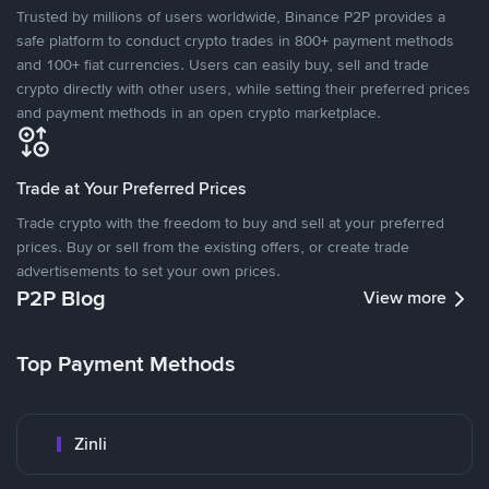
Trusted by millions of users worldwide, Binance P2P provides a
safe platform to conduct crypto trades in 800+ payment methods
and 100+ fiat currencies. Users can easily buy, sell and trade
crypto directly with other users, while setting their preferred prices
and payment methods in an open crypto marketplace.
Trade at Your Preferred Prices
Trade crypto with the freedom to buy and sell at your preferred
prices. Buy or sell from the existing offers, or create trade
advertisements to set your own prices.
P2P Blog
View more
Top Payment Methods
Zinli