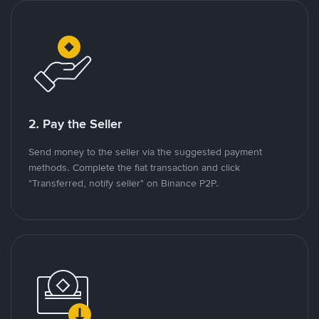
2. Pay the Seller
Send money to the seller via the suggested payment
methods. Complete the fiat transaction and click
"Transferred, notify seller" on Binance P2P.