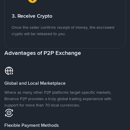
3. Receive Crypto
Once the seller confirms receipt of money, the escrowed
crypto will be released to you.
Advantages of P2P Exchange
Global and Local Marketplace
Where as many other P2P platforms target specific markets,
Binance P2P provides a truly global trading experience with
support for more than 70 local currencies.
Flexible Payment Methods