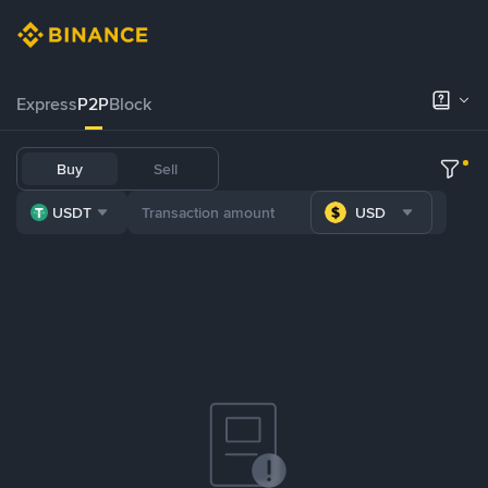
Express
P2P
Block
Buy
Sell
USDT
USD