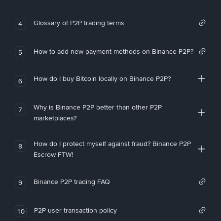
Glossary of P2P trading terms
4
How to add new payment methods on Binance P2P?
5
How do I buy Bitcoin locally on Binance P2P?
6
Why is Binance P2P better than other P2P
7
marketplaces?
How do I protect myself against fraud? Binance P2P
8
Escrow FTW!
Binance P2P trading FAQ
9
P2P user transaction policy
10