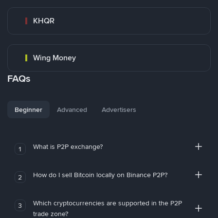
KHQR
Wing Money
FAQs
Beginner
Advanced
Advertisers
What is P2P exchange?
1
How do I sell Bitcoin locally on Binance P2P?
2
Which cryptocurrencies are supported in the P2P
3
trade zone?