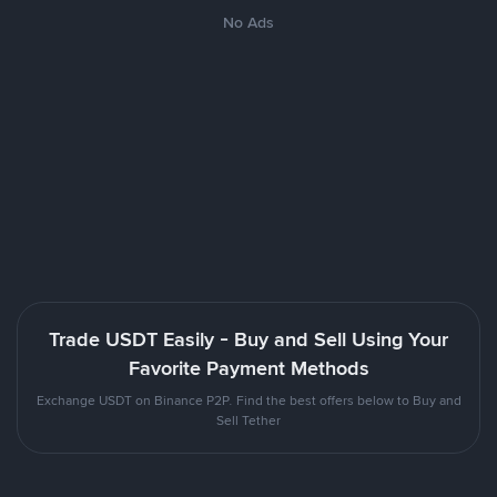
No Ads
Trade USDT Easily - Buy and Sell Using Your
Favorite Payment Methods
Exchange USDT on Binance P2P. Find the best offers below to Buy and
Sell Tether