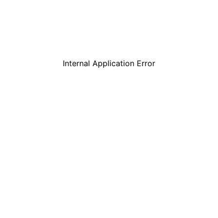
Internal Application Error