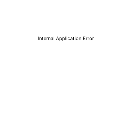
Internal Application Error