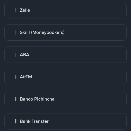
Zelle
Skrill (Moneybookers)
ABA
AirTM
Banco Pichincha
Bank Transfer