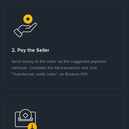
2. Pay the Seller
Send money to the seller via the suggested payment
methods. Complete the fiat transaction and click
"Transferred, notify seller" on Binance P2P.