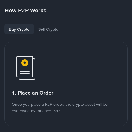
How P2P Works
Buy Crypto
Sell Crypto
1. Place an Order
Once you place a P2P order, the crypto asset will be
escrowed by Binance P2P.