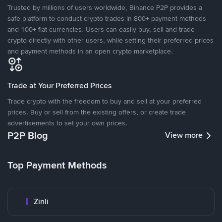
Trusted by millions of users worldwide, Binance P2P provides a
safe platform to conduct crypto trades in 800+ payment methods
and 100+ fiat currencies. Users can easily buy, sell and trade
crypto directly with other users, while setting their preferred prices
and payment methods in an open crypto marketplace.
Trade at Your Preferred Prices
Trade crypto with the freedom to buy and sell at your preferred
prices. Buy or sell from the existing offers, or create trade
advertisements to set your own prices.
P2P Blog
View more
Top Payment Methods
Zinli