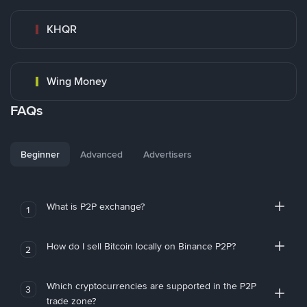
KHQR
Wing Money
FAQs
Beginner
Advanced
Advertisers
What is P2P exchange?
1
How do I sell Bitcoin locally on Binance P2P?
2
Which cryptocurrencies are supported in the P2P
3
trade zone?