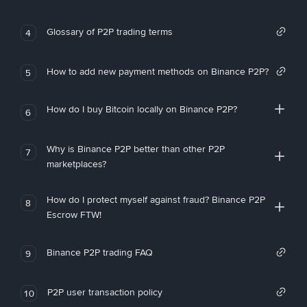
Glossary of P2P trading terms
4
How to add new payment methods on Binance P2P?
5
How do I buy Bitcoin locally on Binance P2P?
6
Why is Binance P2P better than other P2P
7
marketplaces?
How do I protect myself against fraud? Binance P2P
8
Escrow FTW!
Binance P2P trading FAQ
9
P2P user transaction policy
10