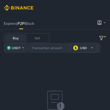
Express
P2P
Block
Buy
Sell
USDT
USD