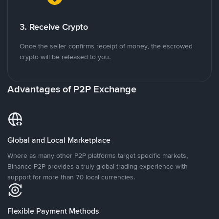
3. Receive Crypto
Once the seller confirms receipt of money, the escrowed
crypto will be released to you.
Advantages of P2P Exchange
Global and Local Marketplace
Where as many other P2P platforms target specific markets,
Binance P2P provides a truly global trading experience with
support for more than 70 local currencies.
Flexible Payment Methods