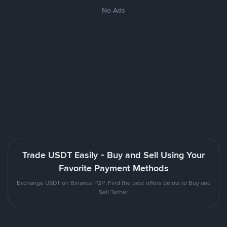
No Ads
Trade USDT Easily - Buy and Sell Using Your
Favorite Payment Methods
Exchange USDT on Binance P2P. Find the best offers below to Buy and
Sell Tether