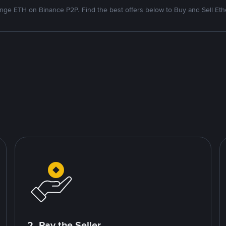
nge ETH on Binance P2P. Find the best offers below to Buy and Sell Et
2. Pay the Seller