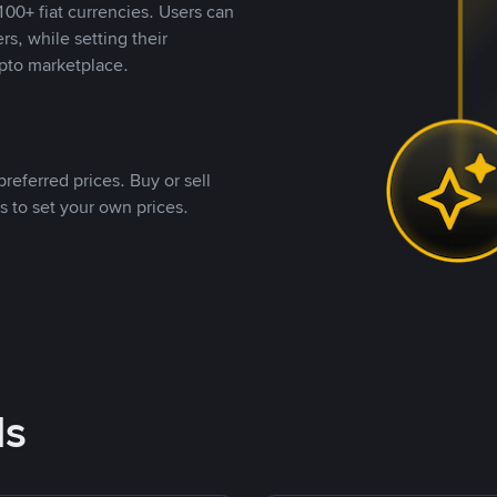
00+ fiat currencies. Users can
rs, while setting their
pto marketplace.
referred prices. Buy or sell
s to set your own prices.
ds