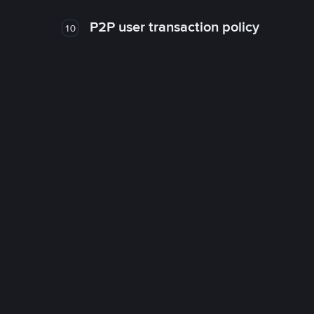
P2P user transaction policy
10