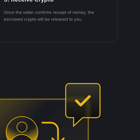
Once the seller confirms receipt of money, the
escrowed crypto will be released to you.