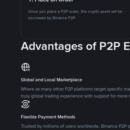
Once you place a P2P order, the crypto asset will be
escrowed by Binance P2P.
Advantages of P2P 
Global and Local Marketplace
Where as many other P2P platforms target specific ma
truly global trading experience with support for more 
Flexible Payment Methods
Trusted by millions of users worldwide, Binance P2P p