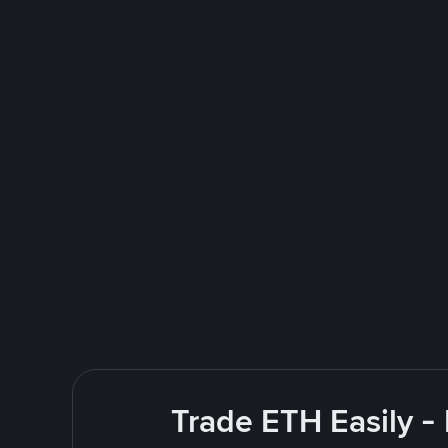
Trade ETH Easily -