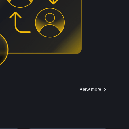
View more