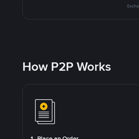
Excha
How P2P Works
1. Place an Order