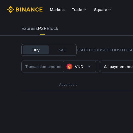
Markets
Trade
Square
Express
P2P
Block
Buy
Sell
USDT
BTC
U
USDC
FDUSD
TUS
VND
All payment me
Advertisers