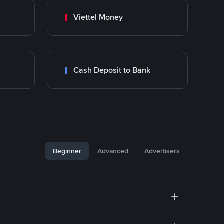
Viettel Money
Cash Deposit to Bank
Beginner
Advanced
Advertisers