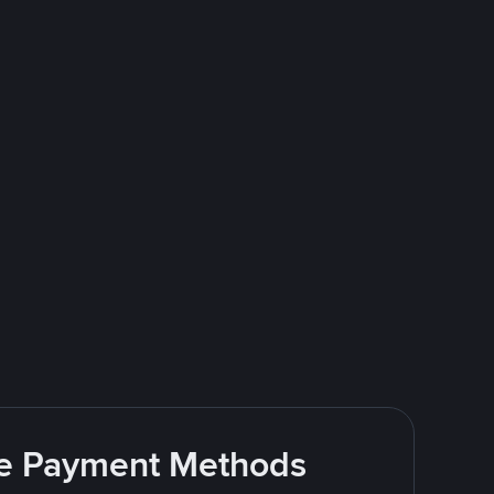
ite Payment Methods