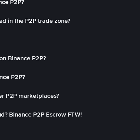
ance P2P?
ed in the P2P trade zone?
on Binance P2P?
ance P2P?
her P2P marketplaces?
aud? Binance P2P Escrow FTW!