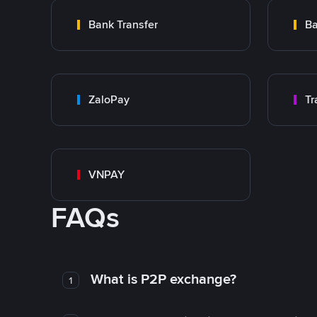
Bank Transfer
Ba
ZaloPay
VNPAY
FAQs
What is P2P exchange?
1