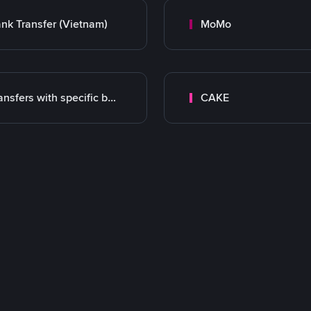
nk Transfer (Vietnam)
MoMo
Transfers with specific bank
CAKE