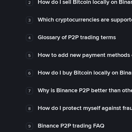
How do I sell Bitcoin locally on Bin
2
Which cryptocurrencies are support
3
Glossary of P2P trading terms
4
How to add new payment methods 
5
How do I buy Bitcoin locally on Bin
6
Why is Binance P2P better than ot
7
How do I protect myself against fr
8
Binance P2P trading FAQ
9