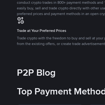
conduct crypto trades in 800+ payment methods and 1
easily buy, sell and trade crypto directly with other use
preferred prices and payment methods in an open cry
Trade at Your Preferred Prices
Trade crypto with the freedom to buy and sell at your p
from the existing offers, or create trade advertisement
P2P Blog
Top Payment Metho