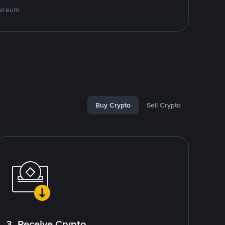
hereum
Buy Crypto
Sell Crypto
3. Receive Crypto