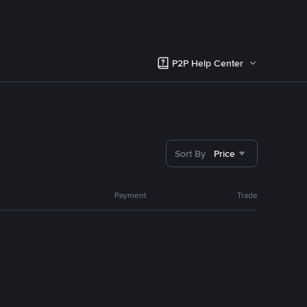
P2P Help Center
Sort By
Price
Payment
Trade