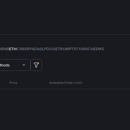
D
BNB
ETH
C98
XRP
ADA
SLP
DOGE
TRUMP
TST
1000CHEEMS
thods
Price
Available/Order Limit