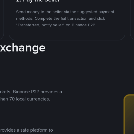
Send money to the seller via the suggested payment
methods. Complete the fiat transaction and click
"Transferred, notify seller" on Binance P2P.
Exchange
rkets, Binance P2P provides a
than 70 local currencies.
rovides a safe platform to