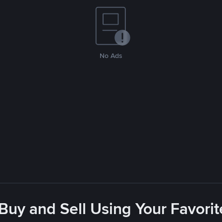
No Ads
 Buy and Sell Using Your Favor