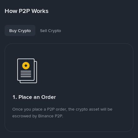
How P2P Works
Buy Crypto
Sell Crypto
1. Place an Order
Once you place a P2P order, the crypto asset will be
escrowed by Binance P2P.