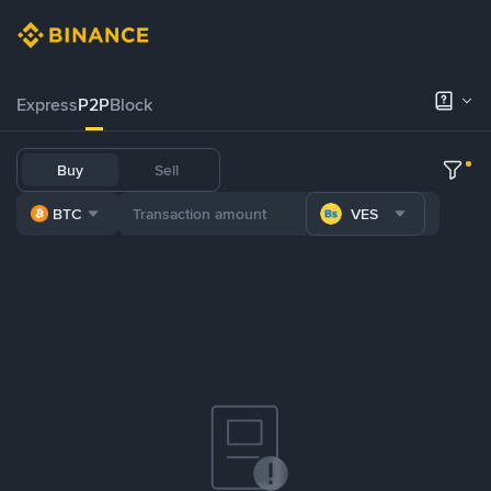
Express
P2P
Block
Buy
Sell
BTC
VES