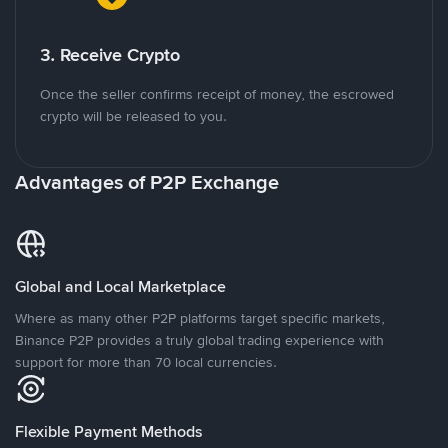
3. Receive Crypto
Once the seller confirms receipt of money, the escrowed
crypto will be released to you.
Advantages of P2P Exchange
Global and Local Marketplace
Where as many other P2P platforms target specific markets,
Binance P2P provides a truly global trading experience with
support for more than 70 local currencies.
Flexible Payment Methods