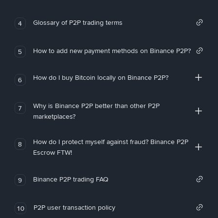
Glossary of P2P trading terms
4
How to add new payment methods on Binance P2P?
5
How do I buy Bitcoin locally on Binance P2P?
6
Why is Binance P2P better than other P2P
7
marketplaces?
How do I protect myself against fraud? Binance P2P
8
Escrow FTW!
Binance P2P trading FAQ
9
P2P user transaction policy
10