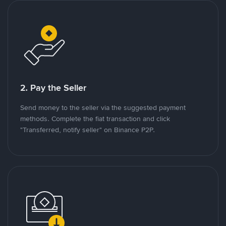
2. Pay the Seller
Send money to the seller via the suggested payment
methods. Complete the fiat transaction and click
"Transferred, notify seller" on Binance P2P.