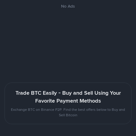
No Ads
Trade BTC Easily - Buy and Sell Using Your
Favorite Payment Methods
Exchange BTC on Binance P2P. Find the best offers below to Buy and
Sell Bitcoin