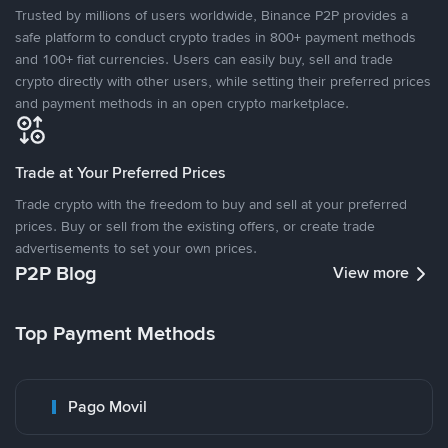
Trusted by millions of users worldwide, Binance P2P provides a
safe platform to conduct crypto trades in 800+ payment methods
and 100+ fiat currencies. Users can easily buy, sell and trade
crypto directly with other users, while setting their preferred prices
and payment methods in an open crypto marketplace.
Trade at Your Preferred Prices
Trade crypto with the freedom to buy and sell at your preferred
prices. Buy or sell from the existing offers, or create trade
advertisements to set your own prices.
P2P Blog
View more
Top Payment Methods
Pago Movil