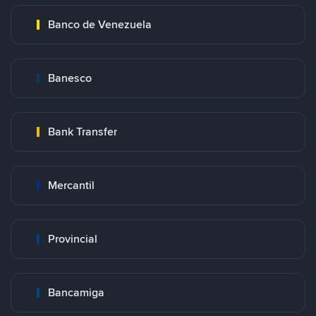
Banco de Venezuela
Banesco
Bank Transfer
Mercantil
Provincial
Bancamiga