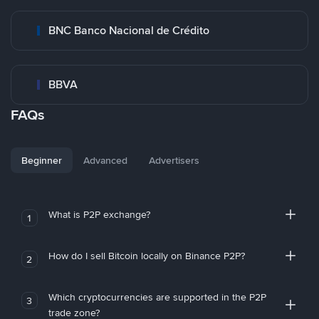
BNC Banco Nacional de Crédito
BBVA
FAQs
Beginner
Advanced
Advertisers
What is P2P exchange?
1
How do I sell Bitcoin locally on Binance P2P?
2
Which cryptocurrencies are supported in the P2P
3
trade zone?