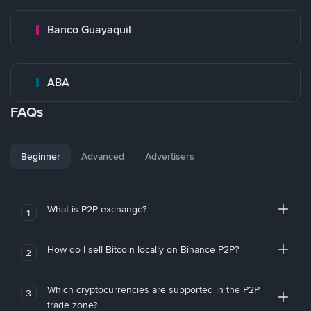
Banco Guayaquil
ABA
FAQs
Beginner
Advanced
Advertisers
What is P2P exchange?
1
How do I sell Bitcoin locally on Binance P2P?
2
Which cryptocurrencies are supported in the P2P
3
trade zone?