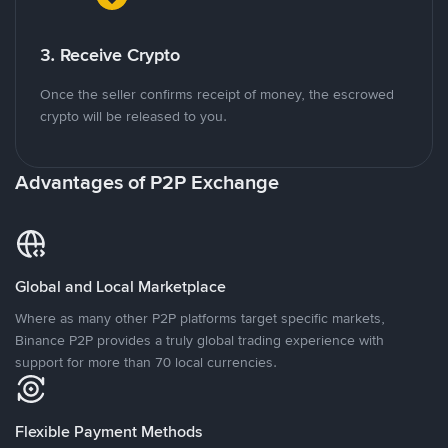
3. Receive Crypto
Once the seller confirms receipt of money, the escrowed
crypto will be released to you.
Advantages of P2P Exchange
Global and Local Marketplace
Where as many other P2P platforms target specific markets,
Binance P2P provides a truly global trading experience with
support for more than 70 local currencies.
Flexible Payment Methods