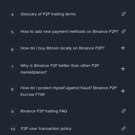
Glossary of P2P trading terms
4
How to add new payment methods on Binance P2P?
5
How do I buy Bitcoin locally on Binance P2P?
6
Why is Binance P2P better than other P2P
7
marketplaces?
How do I protect myself against fraud? Binance P2P
8
Escrow FTW!
Binance P2P trading FAQ
9
P2P user transaction policy
10