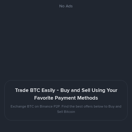
No Ads
Trade BTC Easily - Buy and Sell Using Your
Favorite Payment Methods
Exchange BTC on Binance P2P. Find the best offers below to Buy and
Sell Bitcoin