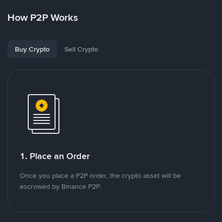
How P2P Works
Buy Crypto
Sell Crypto
1. Place an Order
Once you place a P2P order, the crypto asset will be
escrowed by Binance P2P.