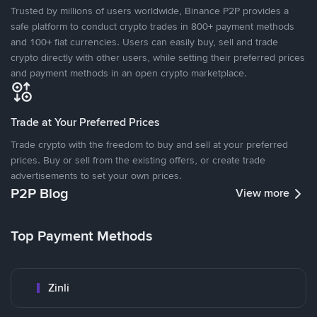
Trusted by millions of users worldwide, Binance P2P provides a
safe platform to conduct crypto trades in 800+ payment methods
and 100+ fiat currencies. Users can easily buy, sell and trade
crypto directly with other users, while setting their preferred prices
and payment methods in an open crypto marketplace.
Trade at Your Preferred Prices
Trade crypto with the freedom to buy and sell at your preferred
prices. Buy or sell from the existing offers, or create trade
advertisements to set your own prices.
P2P Blog
View more
Top Payment Methods
Zinli