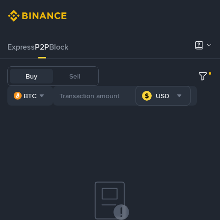
Express
P2P
Block
Buy
Sell
BTC
USD