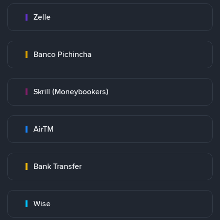
Zelle
Banco Pichincha
Skrill (Moneybookers)
AirTM
Bank Transfer
Wise