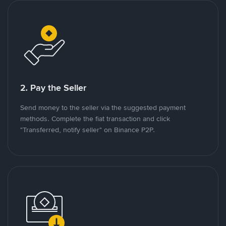
2. Pay the Seller
Send money to the seller via the suggested payment
methods. Complete the fiat transaction and click
"Transferred, notify seller" on Binance P2P.