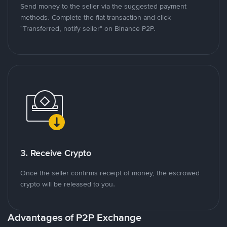
Send money to the seller via the suggested payment
methods. Complete the fiat transaction and click
"Transferred, notify seller" on Binance P2P.
3. Receive Crypto
Once the seller confirms receipt of money, the escrowed
crypto will be released to you.
Advantages of P2P Exchange