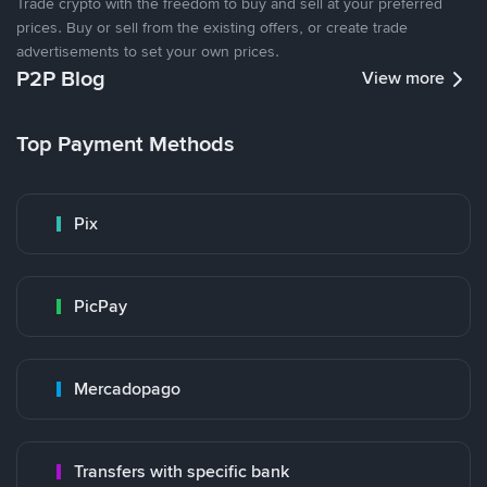
Trade crypto with the freedom to buy and sell at your preferred
prices. Buy or sell from the existing offers, or create trade
advertisements to set your own prices.
P2P Blog
View more
Top Payment Methods
Pix
PicPay
Mercadopago
Transfers with specific bank