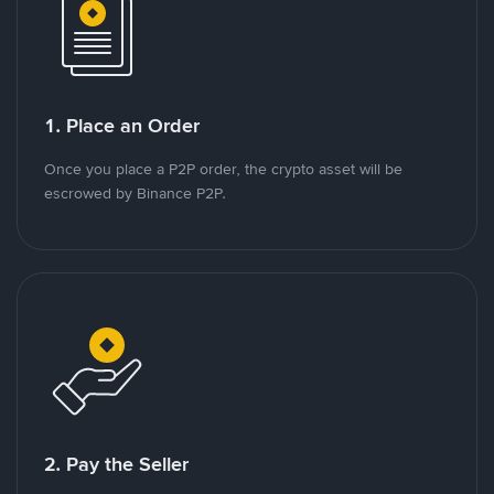
1. Place an Order
Once you place a P2P order, the crypto asset will be
escrowed by Binance P2P.
2. Pay the Seller