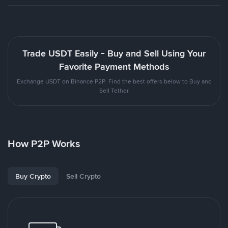
Trade USDT Easily - Buy and Sell Using Your
Favorite Payment Methods
Exchange USDT on Binance P2P. Find the best offers below to Buy and
Sell Tether
How P2P Works
Buy Crypto
Sell Crypto