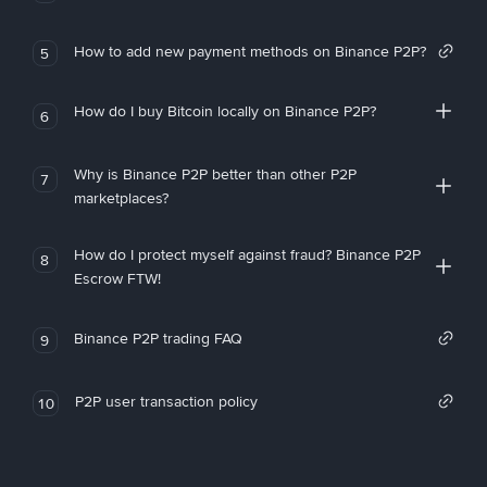
How to add new payment methods on Binance P2P?
5
How do I buy Bitcoin locally on Binance P2P?
6
Why is Binance P2P better than other P2P
7
marketplaces?
How do I protect myself against fraud? Binance P2P
8
Escrow FTW!
Binance P2P trading FAQ
9
P2P user transaction policy
10