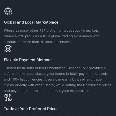
Global and Local Marketplace
Where as many other P2P platforms target specific markets,
Binance P2P provides a truly global trading experience with
support for more than 70 local currencies.
Flexible Payment Methods
Trusted by millions of users worldwide, Binance P2P provides a
safe platform to conduct crypto trades in 800+ payment methods
and 100+ fiat currencies. Users can easily buy, sell and trade
crypto directly with other users, while setting their preferred prices
and payment methods in an open crypto marketplace.
Trade at Your Preferred Prices