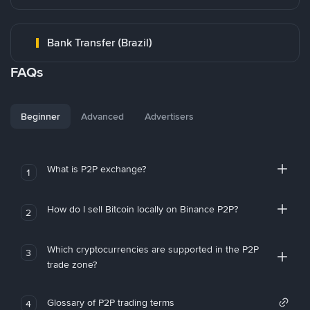
Bank Transfer (Brazil)
FAQs
Beginner
Advanced
Advertisers
What is P2P exchange?
1
How do I sell Bitcoin locally on Binance P2P?
2
Which cryptocurrencies are supported in the P2P
3
trade zone?
Glossary of P2P trading terms
4