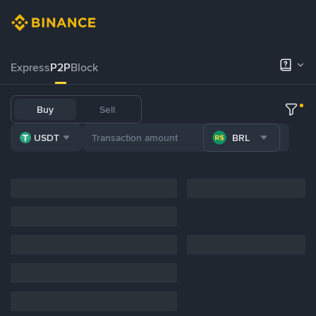
Express
P2P
Block
Buy
Sell
USDT
BRL