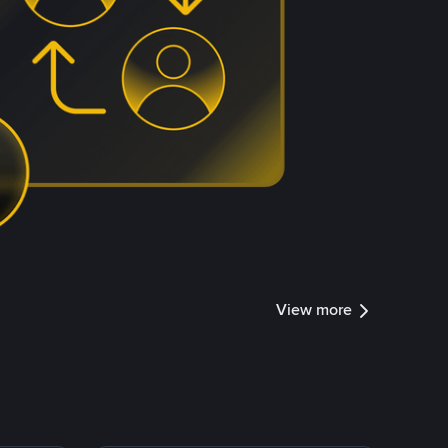
View more