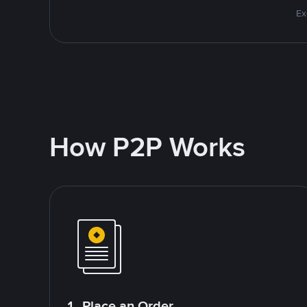
Ex
How P2P Works
1. Place an Order