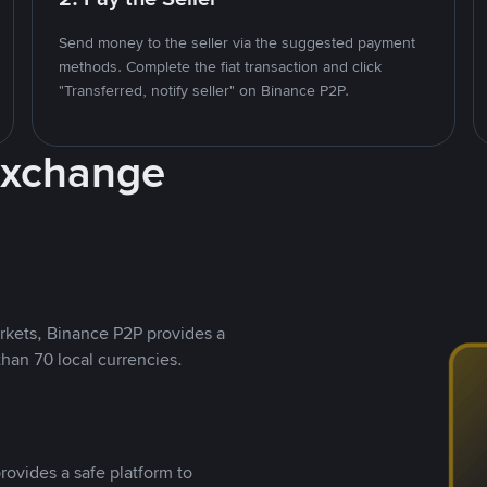
Send money to the seller via the suggested payment
methods. Complete the fiat transaction and click
"Transferred, notify seller" on Binance P2P.
Exchange
rkets, Binance P2P provides a
than 70 local currencies.
rovides a safe platform to