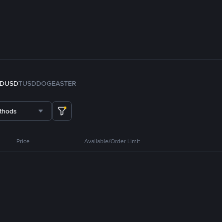
FDUSD
TUSD
DOGE
ASTER
thods
Price
Available/Order Limit