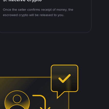
Once the seller confirms receipt of money, the
escrowed crypto will be released to you.