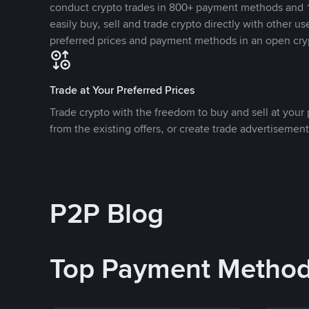
conduct crypto trades in 800+ payment methods and 1
easily buy, sell and trade crypto directly with other use
preferred prices and payment methods in an open cry
Trade at Your Preferred Prices
Trade crypto with the freedom to buy and sell at your p
from the existing offers, or create trade advertisement
P2P Blog
Top Payment Metho