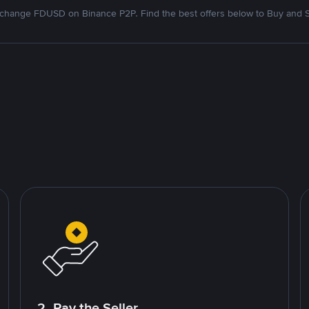
change FDUSD on Binance P2P. Find the best offers below to Buy and S
2. Pay the Seller