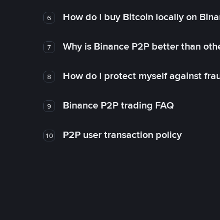
How do I buy Bitcoin locally on Bin
6
Why is Binance P2P better than ot
7
How do I protect myself against fr
8
Binance P2P trading FAQ
9
P2P user transaction policy
10