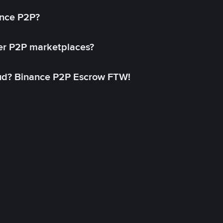
ance P2P?
her P2P marketplaces?
aud? Binance P2P Escrow FTW!