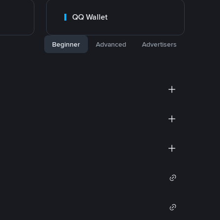
QQ Wallet
Beginner
Advanced
Advertisers