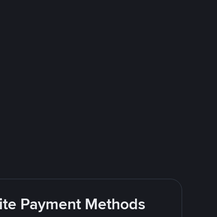
rite Payment Methods