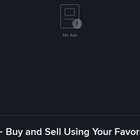
No Ads
- Buy and Sell Using Your Favo