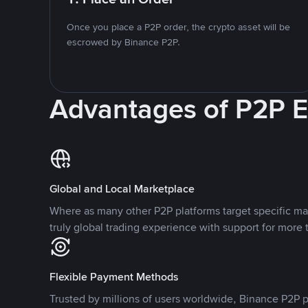
Once you place a P2P order, the crypto asset will be
escrowed by Binance P2P.
Advantages of P2P 
Global and Local Marketplace
Where as many other P2P platforms target specific ma
truly global trading experience with support for more 
Flexible Payment Methods
Trusted by millions of users worldwide, Binance P2P p