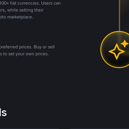
00+ fiat currencies. Users can
rs, while setting their
pto marketplace.
referred prices. Buy or sell
s to set your own prices.
ds