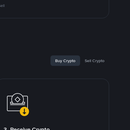
ell
Buy Crypto
Sell Crypto
3. Receive Crypto