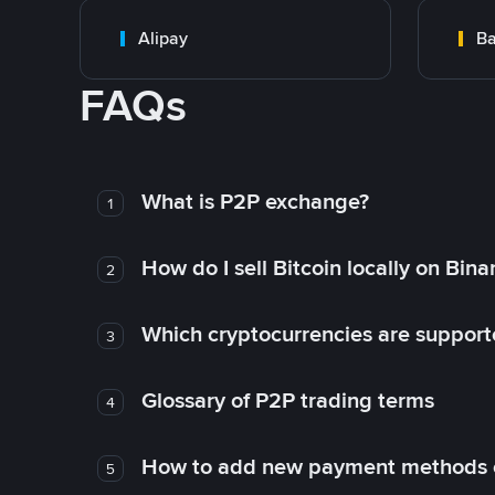
Alipay
Ba
FAQs
What is P2P exchange?
1
How do I sell Bitcoin locally on Bin
2
Which cryptocurrencies are support
3
Glossary of P2P trading terms
4
How to add new payment methods 
5