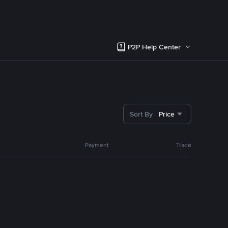
P2P Help Center
Sort By
Price
Payment
Trade