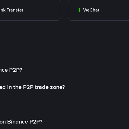
nk Transfer
WeChat
ance P2P?
ed in the P2P trade zone?
on Binance P2P?