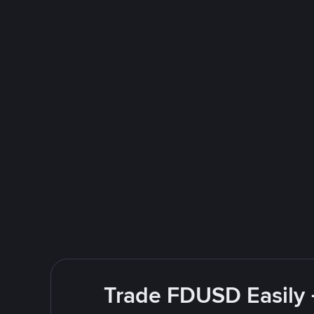
Trade FDUSD Easily 