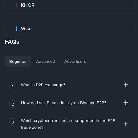
KHQR
Wise
FAQs
Beginner
Advanced
Advertisers
What is P2P exchange?
1
How do I sell Bitcoin locally on Binance P2P?
2
Which cryptocurrencies are supported in the P2P
3
trade zone?