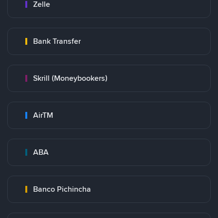
Zelle
Bank Transfer
Skrill (Moneybookers)
AirTM
ABA
Banco Pichincha