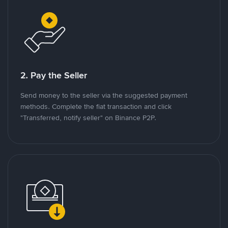
2. Pay the Seller
Send money to the seller via the suggested payment
methods. Complete the fiat transaction and click
"Transferred, notify seller" on Binance P2P.