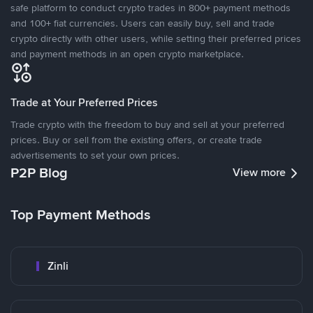
safe platform to conduct crypto trades in 800+ payment methods
and 100+ fiat currencies. Users can easily buy, sell and trade
crypto directly with other users, while setting their preferred prices
and payment methods in an open crypto marketplace.
Trade at Your Preferred Prices
Trade crypto with the freedom to buy and sell at your preferred
prices. Buy or sell from the existing offers, or create trade
advertisements to set your own prices.
P2P Blog
View more
Top Payment Methods
Zinli