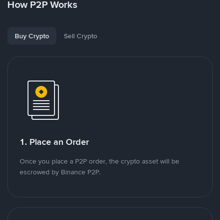
How P2P Works
Buy Crypto
Sell Crypto
1. Place an Order
Once you place a P2P order, the crypto asset will be
escrowed by Binance P2P.