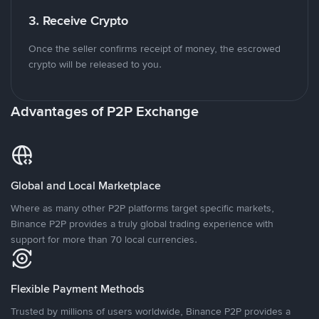
3. Receive Crypto
Once the seller confirms receipt of money, the escrowed
crypto will be released to you.
Advantages of P2P Exchange
Global and Local Marketplace
Where as many other P2P platforms target specific markets,
Binance P2P provides a truly global trading experience with
support for more than 70 local currencies.
Flexible Payment Methods
Trusted by millions of users worldwide, Binance P2P provides a