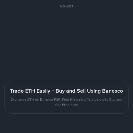
No Ads
Trade ETH Easily - Buy and Sell Using Banesco
Exchange ETH on Binance P2P. Find the best offers below to Buy and
Sell Ethereum