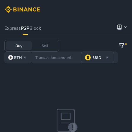
Express
P2P
Block
Buy
Sell
ETH
USD