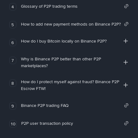
Glossary of P2P trading terms
4
How to add new payment methods on Binance P2P?
5
How do I buy Bitcoin locally on Binance P2P?
6
Why is Binance P2P better than other P2P
7
marketplaces?
How do I protect myself against fraud? Binance P2P
8
Escrow FTW!
Binance P2P trading FAQ
9
P2P user transaction policy
10