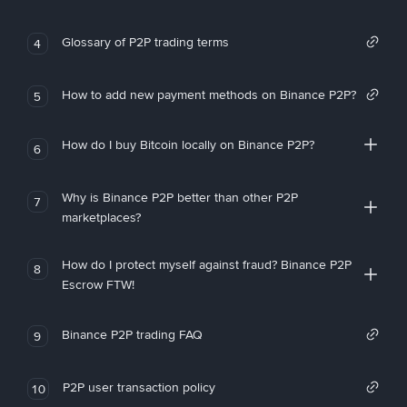
Glossary of P2P trading terms
4
How to add new payment methods on Binance P2P?
5
How do I buy Bitcoin locally on Binance P2P?
6
Why is Binance P2P better than other P2P
7
marketplaces?
How do I protect myself against fraud? Binance P2P
8
Escrow FTW!
Binance P2P trading FAQ
9
P2P user transaction policy
10