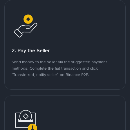
2. Pay the Seller
Send money to the seller via the suggested payment
methods. Complete the fiat transaction and click
"Transferred, notify seller" on Binance P2P.