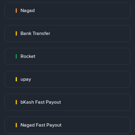
Nagad
Bank Transfer
Rocket
upay
bKash Fast Payout
Nagad Fast Payout