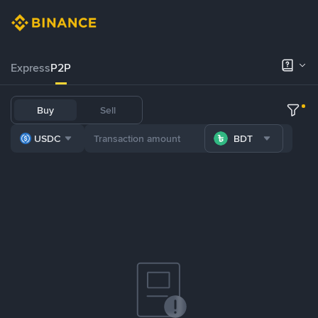
Express
P2P
Buy
Sell
USDC
BDT