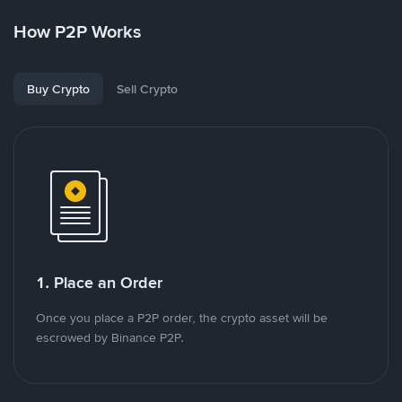
How P2P Works
Buy Crypto
Sell Crypto
1. Place an Order
Once you place a P2P order, the crypto asset will be
escrowed by Binance P2P.