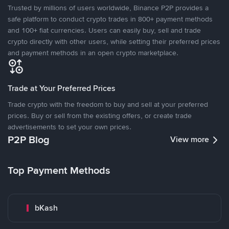
Trusted by millions of users worldwide, Binance P2P provides a
safe platform to conduct crypto trades in 800+ payment methods
and 100+ fiat currencies. Users can easily buy, sell and trade
crypto directly with other users, while setting their preferred prices
and payment methods in an open crypto marketplace.
Trade at Your Preferred Prices
Trade crypto with the freedom to buy and sell at your preferred
prices. Buy or sell from the existing offers, or create trade
advertisements to set your own prices.
P2P Blog
View more
Top Payment Methods
bKash