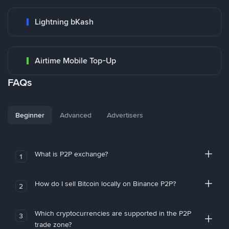
Lightning bKash
Airtime Mobile Top-Up
FAQs
Beginner
Advanced
Advertisers
What is P2P exchange?
1
How do I sell Bitcoin locally on Binance P2P?
2
Which cryptocurrencies are supported in the P2P
3
trade zone?