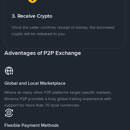
3. Receive Crypto
Once the seller confirms receipt of money, the escrowed
crypto will be released to you.
Advantages of P2P Exchange
Global and Local Marketplace
Where as many other P2P platforms target specific markets,
Binance P2P provides a truly global trading experience with
support for more than 70 local currencies.
Flexible Payment Methods