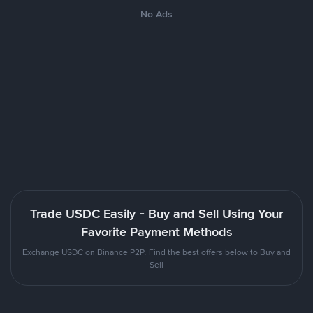
No Ads
Trade USDC Easily - Buy and Sell Using Your
Favorite Payment Methods
Exchange USDC on Binance P2P. Find the best offers below to Buy and
Sell