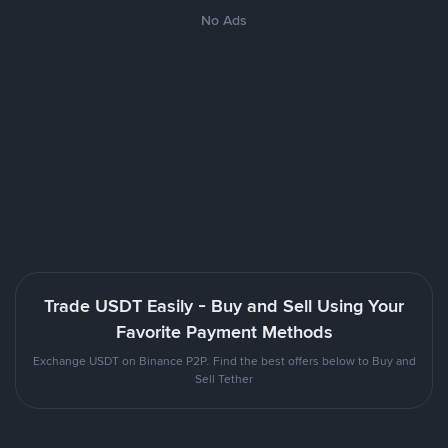
No Ads
Trade USDT Easily - Buy and Sell Using Your
Favorite Payment Methods
Exchange USDT on Binance P2P. Find the best offers below to Buy and
Sell Tether