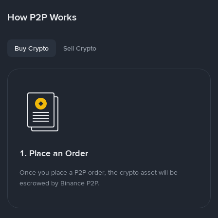
How P2P Works
Buy Crypto
Sell Crypto
1. Place an Order
Once you place a P2P order, the crypto asset will be
escrowed by Binance P2P.