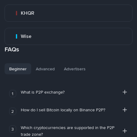
KHQR
Wise
FAQs
Beginner
Advanced
Advertisers
What is P2P exchange?
1
How do I sell Bitcoin locally on Binance P2P?
2
Which cryptocurrencies are supported in the P2P
3
trade zone?