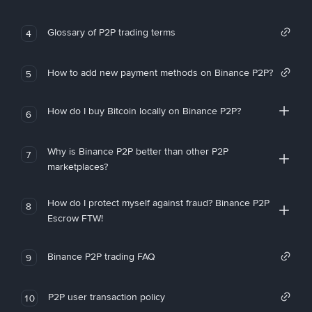
Glossary of P2P trading terms
4
How to add new payment methods on Binance P2P?
5
How do I buy Bitcoin locally on Binance P2P?
6
Why is Binance P2P better than other P2P
7
marketplaces?
How do I protect myself against fraud? Binance P2P
8
Escrow FTW!
Binance P2P trading FAQ
9
P2P user transaction policy
10