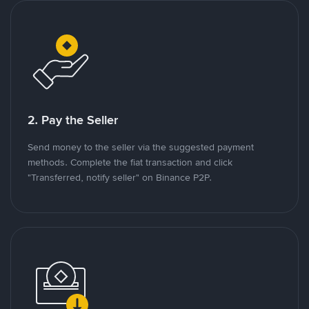
2. Pay the Seller
Send money to the seller via the suggested payment
methods. Complete the fiat transaction and click
"Transferred, notify seller" on Binance P2P.