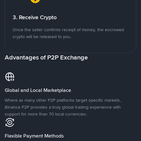
3. Receive Crypto
Once the seller confirms receipt of money, the escrowed
crypto will be released to you.
Advantages of P2P Exchange
Global and Local Marketplace
Where as many other P2P platforms target specific markets,
Binance P2P provides a truly global trading experience with
support for more than 70 local currencies.
Flexible Payment Methods