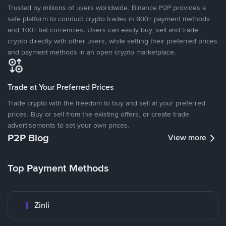
Trusted by millions of users worldwide, Binance P2P provides a
safe platform to conduct crypto trades in 800+ payment methods
and 100+ fiat currencies. Users can easily buy, sell and trade
crypto directly with other users, while setting their preferred prices
and payment methods in an open crypto marketplace.
Trade at Your Preferred Prices
Trade crypto with the freedom to buy and sell at your preferred
prices. Buy or sell from the existing offers, or create trade
advertisements to set your own prices.
P2P Blog
View more
Top Payment Methods
Zinli