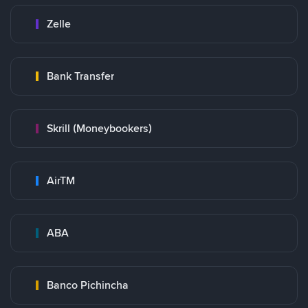
Zelle
Bank Transfer
Skrill (Moneybookers)
AirTM
ABA
Banco Pichincha