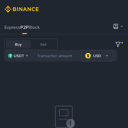
Express
P2P
Block
Buy
Sell
USDT
USD