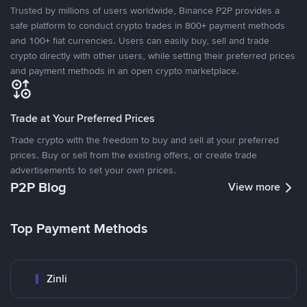
Trusted by millions of users worldwide, Binance P2P provides a
safe platform to conduct crypto trades in 800+ payment methods
and 100+ fiat currencies. Users can easily buy, sell and trade
crypto directly with other users, while setting their preferred prices
and payment methods in an open crypto marketplace.
Trade at Your Preferred Prices
Trade crypto with the freedom to buy and sell at your preferred
prices. Buy or sell from the existing offers, or create trade
advertisements to set your own prices.
P2P Blog
View more
Top Payment Methods
Zinli