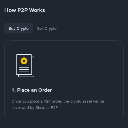
How P2P Works
Buy Crypto
Sell Crypto
1. Place an Order
Once you place a P2P order, the crypto asset will be
escrowed by Binance P2P.