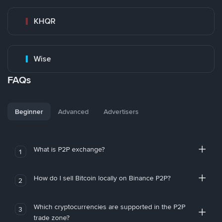
KHQR
Wise
FAQs
Beginner
Advanced
Advertisers
What is P2P exchange?
1
How do I sell Bitcoin locally on Binance P2P?
2
Which cryptocurrencies are supported in the P2P
3
trade zone?