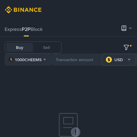
Express
P2P
Block
Buy
Sell
1000CHEEMS
USD