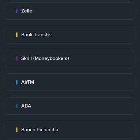
Zelle
Bank Transfer
Skrill (Moneybookers)
AirTM
ABA
Banco Pichincha