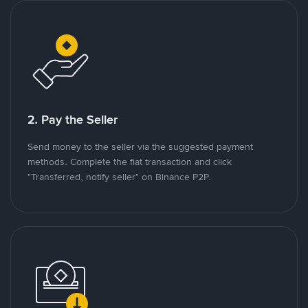
2. Pay the Seller
Send money to the seller via the suggested payment
methods. Complete the fiat transaction and click
"Transferred, notify seller" on Binance P2P.