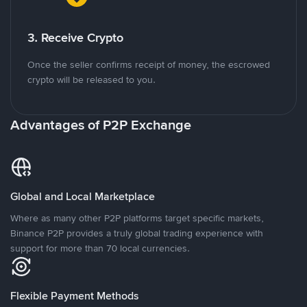
3. Receive Crypto
Once the seller confirms receipt of money, the escrowed
crypto will be released to you.
Advantages of P2P Exchange
Global and Local Marketplace
Where as many other P2P platforms target specific markets,
Binance P2P provides a truly global trading experience with
support for more than 70 local currencies.
Flexible Payment Methods