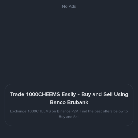
No Ads
Trade 1000CHEEMS Easily - Buy and Sell Using
Banco Brubank
Exchange 1000CHEEMS on Binance P2P. Find the best offers below to
Buy and Sell