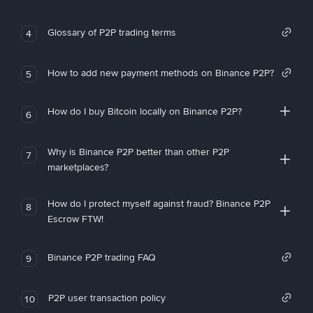
Glossary of P2P trading terms
4
How to add new payment methods on Binance P2P?
5
How do I buy Bitcoin locally on Binance P2P?
6
Why is Binance P2P better than other P2P
7
marketplaces?
How do I protect myself against fraud? Binance P2P
8
Escrow FTW!
Binance P2P trading FAQ
9
P2P user transaction policy
10