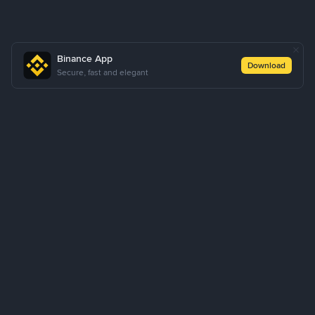
Binance App
Download
Secure, fast and elegant
About Us
Products
Business
Learn