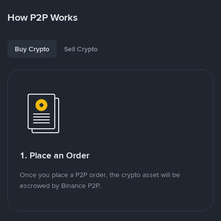
How P2P Works
Buy Crypto
Sell Crypto
1. Place an Order
Once you place a P2P order, the crypto asset will be
escrowed by Binance P2P.