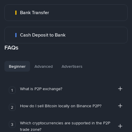
Bank Transfer
Cash Deposit to Bank
FAQs
Beginner
Advanced
Advertisers
What is P2P exchange?
1
How do I sell Bitcoin locally on Binance P2P?
2
Which cryptocurrencies are supported in the P2P
3
trade zone?