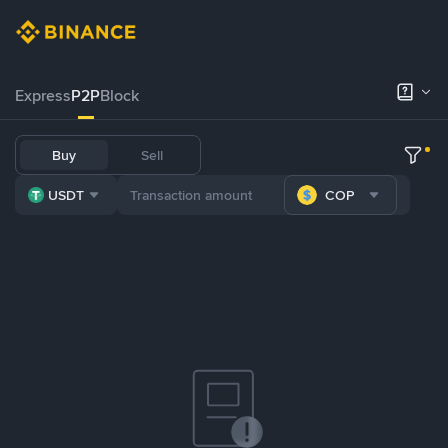
Express
P2P
Block
Buy
Sell
USDT
COP