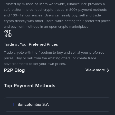
Trusted by millions of users worldwide, Binance P2P provides a
safe platform to conduct crypto trades in 800+ payment methods
and 100+ fiat currencies. Users can easily buy, sell and trade
crypto directly with other users, while setting their preferred prices
and payment methods in an open crypto marketplace.
Trade at Your Preferred Prices
Trade crypto with the freedom to buy and sell at your preferred
prices. Buy or sell from the existing offers, or create trade
advertisements to set your own prices.
P2P Blog
View more
Top Payment Methods
Bancolombia S.A