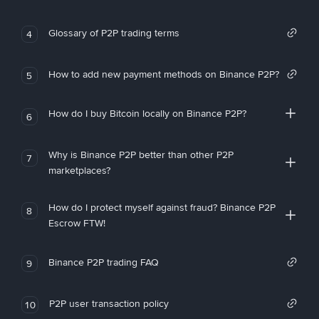
Glossary of P2P trading terms
4
How to add new payment methods on Binance P2P?
5
How do I buy Bitcoin locally on Binance P2P?
6
Why is Binance P2P better than other P2P
7
marketplaces?
How do I protect myself against fraud? Binance P2P
8
Escrow FTW!
Binance P2P trading FAQ
9
P2P user transaction policy
10