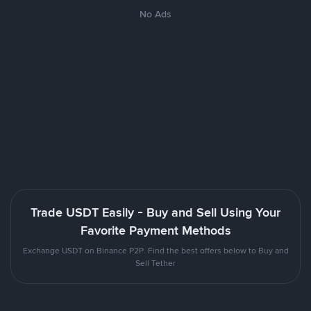
No Ads
Trade USDT Easily - Buy and Sell Using Your
Favorite Payment Methods
Exchange USDT on Binance P2P. Find the best offers below to Buy and
Sell Tether