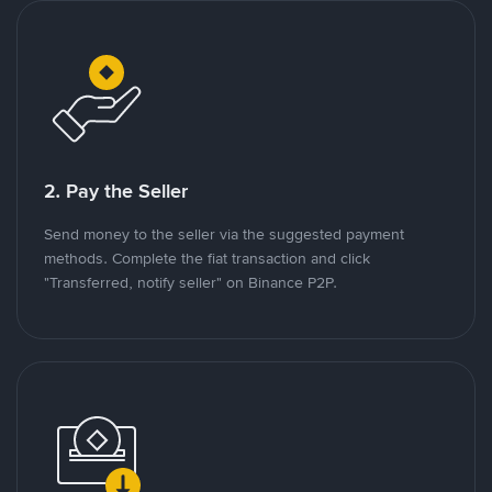
2. Pay the Seller
Send money to the seller via the suggested payment
methods. Complete the fiat transaction and click
"Transferred, notify seller" on Binance P2P.