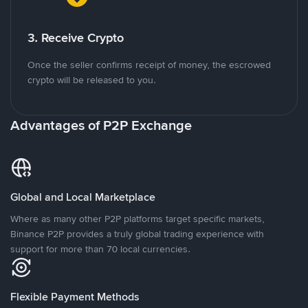
3. Receive Crypto
Once the seller confirms receipt of money, the escrowed
crypto will be released to you.
Advantages of P2P Exchange
Global and Local Marketplace
Where as many other P2P platforms target specific markets,
Binance P2P provides a truly global trading experience with
support for more than 70 local currencies.
Flexible Payment Methods