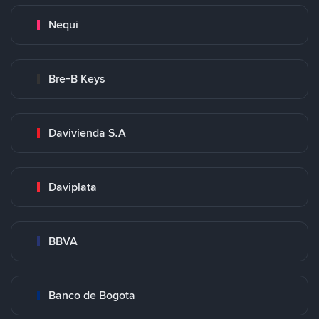
Nequi
Bre-B Keys
Davivienda S.A
Daviplata
BBVA
Banco de Bogota