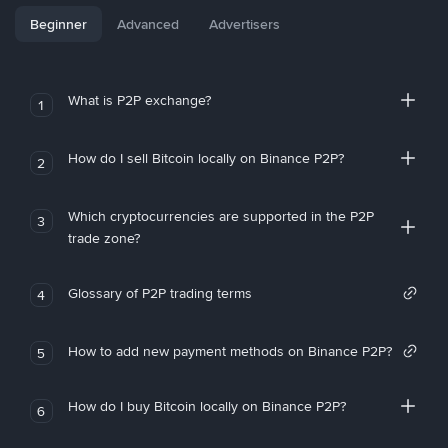
Beginner
Advanced
Advertisers
What is P2P exchange?
1
How do I sell Bitcoin locally on Binance P2P?
2
Which cryptocurrencies are supported in the P2P
3
trade zone?
Glossary of P2P trading terms
4
How to add new payment methods on Binance P2P?
5
How do I buy Bitcoin locally on Binance P2P?
6