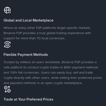
Global and Local Marketplace
Where as many other P2P platforms target specific markets,
Binance P2P provides a truly global trading experience with
support for more than 70 local currencies.
Flexible Payment Methods
Trusted by millions of users worldwide, Binance P2P provides a
safe platform to conduct crypto trades in 800+ payment methods
and 100+ fiat currencies. Users can easily buy, sell and trade
crypto directly with other users, while setting their preferred prices
and payment methods in an open crypto marketplace.
Trade at Your Preferred Prices