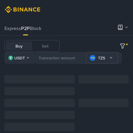
Express
P2P
Block
Buy
Sell
USDT
TZS