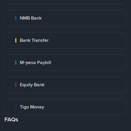
NMB Bank
Bank Transfer
M-pesa Paybill
Equity Bank
Tigo Money
FAQs