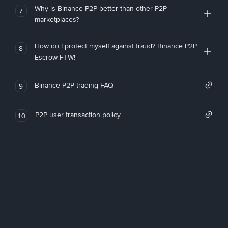
Why is Binance P2P better than other P2P
7
marketplaces?
How do I protect myself against fraud? Binance P2P
8
Escrow FTW!
Binance P2P trading FAQ
9
P2P user transaction policy
10