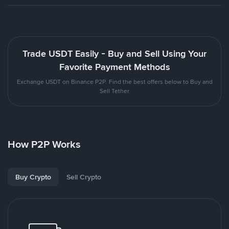
Trade USDT Easily - Buy and Sell Using Your
Favorite Payment Methods
Exchange USDT on Binance P2P. Find the best offers below to Buy and
Sell Tether
How P2P Works
Buy Crypto
Sell Crypto