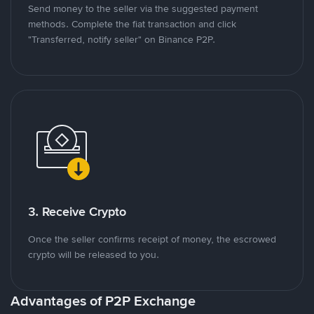
Send money to the seller via the suggested payment
methods. Complete the fiat transaction and click
"Transferred, notify seller" on Binance P2P.
3. Receive Crypto
Once the seller confirms receipt of money, the escrowed
crypto will be released to you.
Advantages of P2P Exchange