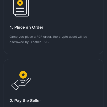
1. Place an Order
Once you place a P2P order, the crypto asset will be
escrowed by Binance P2P.
2. Pay the Seller