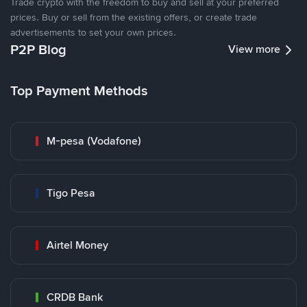
Trade crypto with the freedom to buy and sell at your preferred
prices. Buy or sell from the existing offers, or create trade
advertisements to set your own prices.
P2P Blog
View more
Top Payment Methods
M-pesa (Vodafone)
Tigo Pesa
Airtel Money
CRDB Bank