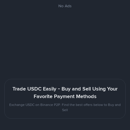
No Ads
Trade USDC Easily - Buy and Sell Using Your
Favorite Payment Methods
Exchange USDC on Binance P2P. Find the best offers below to Buy and
Sell