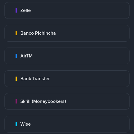
Zelle
Banco Pichincha
AirTM
Bank Transfer
Skrill (Moneybookers)
Wise