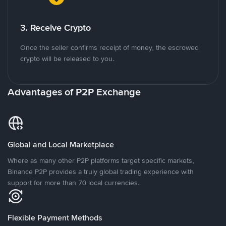
3. Receive Crypto
Once the seller confirms receipt of money, the escrowed
crypto will be released to you.
Advantages of P2P Exchange
Global and Local Marketplace
Where as many other P2P platforms target specific markets,
Binance P2P provides a truly global trading experience with
support for more than 70 local currencies.
Flexible Payment Methods