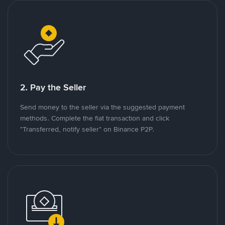
2. Pay the Seller
Send money to the seller via the suggested payment
methods. Complete the fiat transaction and click
"Transferred, notify seller" on Binance P2P.