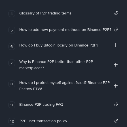
Glossary of P2P trading terms
4
How to add new payment methods on Binance P2P?
5
How do I buy Bitcoin locally on Binance P2P?
6
Why is Binance P2P better than other P2P
7
marketplaces?
How do I protect myself against fraud? Binance P2P
8
Escrow FTW!
Binance P2P trading FAQ
9
P2P user transaction policy
10