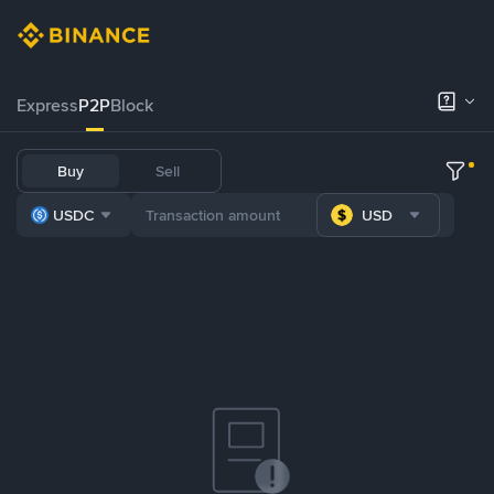
Express
P2P
Block
Buy
Sell
USDC
USD