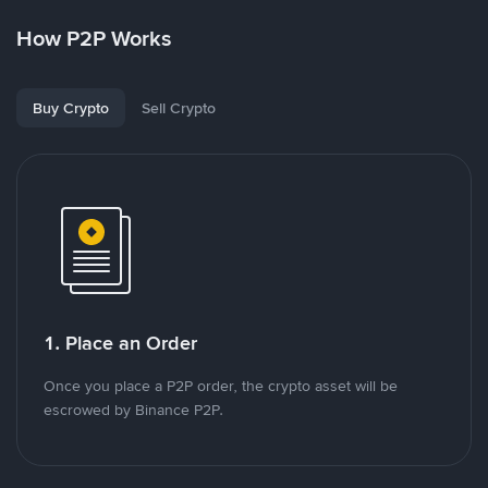
How P2P Works
Buy Crypto
Sell Crypto
1. Place an Order
Once you place a P2P order, the crypto asset will be
escrowed by Binance P2P.