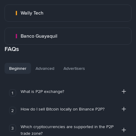
Wally Tech
Banco Guayaquil
FAQs
Beginner
Advanced
Advertisers
What is P2P exchange?
1
How do I sell Bitcoin locally on Binance P2P?
2
Which cryptocurrencies are supported in the P2P
3
trade zone?