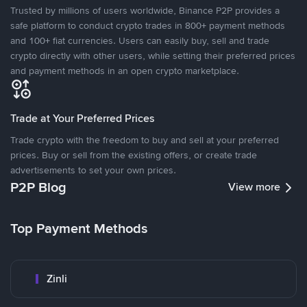
Trusted by millions of users worldwide, Binance P2P provides a
safe platform to conduct crypto trades in 800+ payment methods
and 100+ fiat currencies. Users can easily buy, sell and trade
crypto directly with other users, while setting their preferred prices
and payment methods in an open crypto marketplace.
Trade at Your Preferred Prices
Trade crypto with the freedom to buy and sell at your preferred
prices. Buy or sell from the existing offers, or create trade
advertisements to set your own prices.
P2P Blog
View more
Top Payment Methods
Zinli