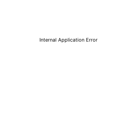
Internal Application Error