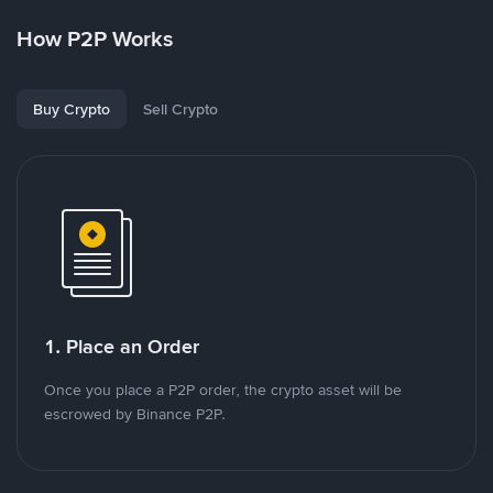
How P2P Works
Buy Crypto
Sell Crypto
1. Place an Order
Once you place a P2P order, the crypto asset will be
escrowed by Binance P2P.