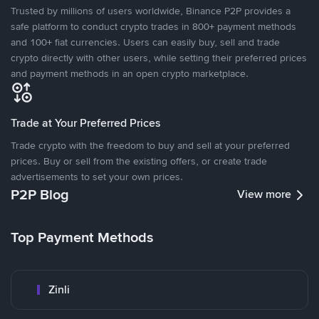
Trusted by millions of users worldwide, Binance P2P provides a
safe platform to conduct crypto trades in 800+ payment methods
and 100+ fiat currencies. Users can easily buy, sell and trade
crypto directly with other users, while setting their preferred prices
and payment methods in an open crypto marketplace.
Trade at Your Preferred Prices
Trade crypto with the freedom to buy and sell at your preferred
prices. Buy or sell from the existing offers, or create trade
advertisements to set your own prices.
P2P Blog
View more
Top Payment Methods
Zinli