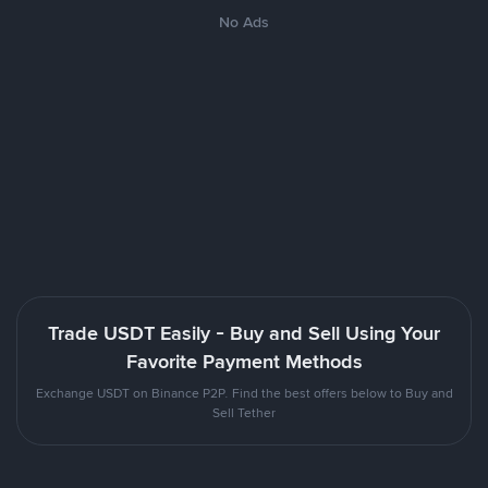
No Ads
Trade USDT Easily - Buy and Sell Using Your
Favorite Payment Methods
Exchange USDT on Binance P2P. Find the best offers below to Buy and
Sell Tether