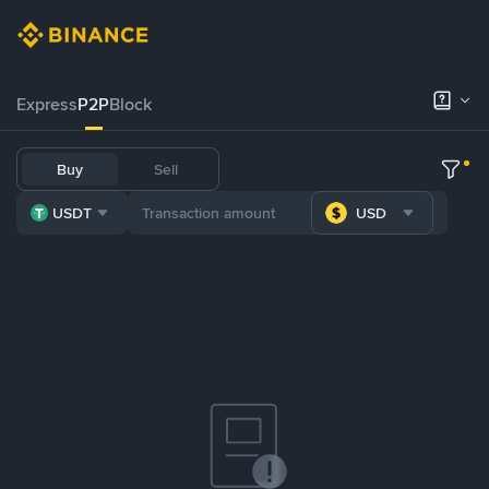
Express
P2P
Block
Buy
Sell
USDT
USD