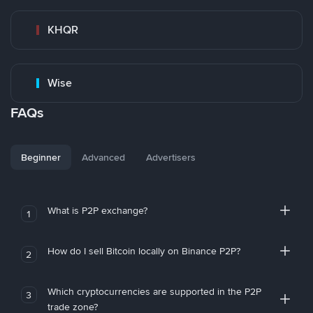
KHQR
Wise
FAQs
Beginner
Advanced
Advertisers
What is P2P exchange?
1
How do I sell Bitcoin locally on Binance P2P?
2
Which cryptocurrencies are supported in the P2P
3
trade zone?