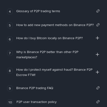
Glossary of P2P trading terms
4
How to add new payment methods on Binance P2P?
5
How do I buy Bitcoin locally on Binance P2P?
6
Why is Binance P2P better than other P2P
7
marketplaces?
How do I protect myself against fraud? Binance P2P
8
Escrow FTW!
Binance P2P trading FAQ
9
P2P user transaction policy
10