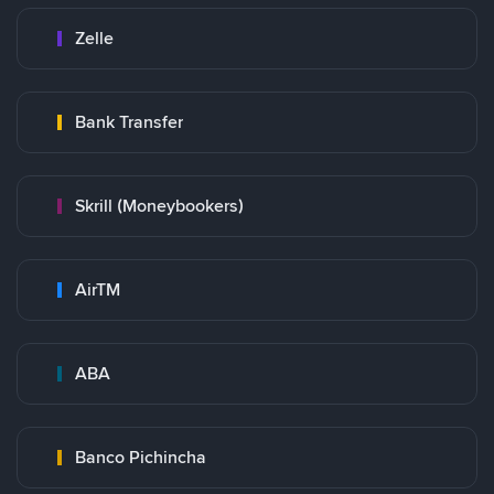
Zelle
Bank Transfer
Skrill (Moneybookers)
AirTM
ABA
Banco Pichincha