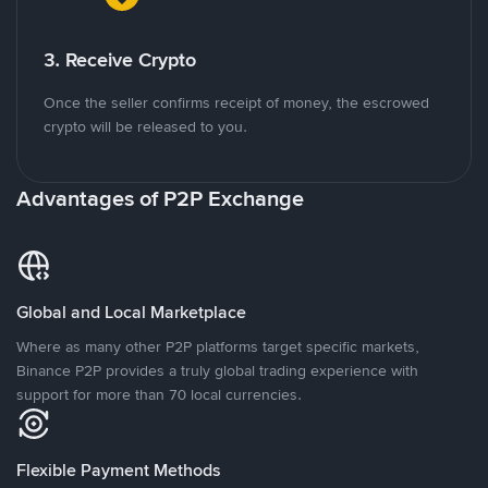
3. Receive Crypto
Once the seller confirms receipt of money, the escrowed
crypto will be released to you.
Advantages of P2P Exchange
Global and Local Marketplace
Where as many other P2P platforms target specific markets,
Binance P2P provides a truly global trading experience with
support for more than 70 local currencies.
Flexible Payment Methods