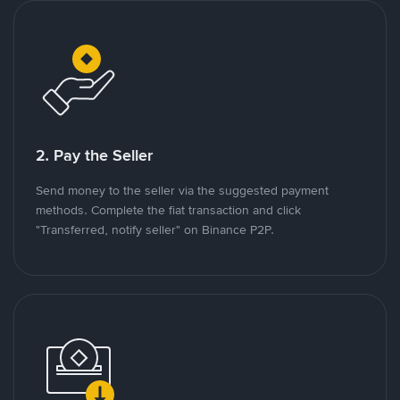
2. Pay the Seller
Send money to the seller via the suggested payment
methods. Complete the fiat transaction and click
"Transferred, notify seller" on Binance P2P.