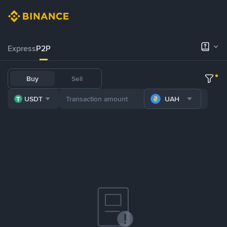
Express
P2P
Buy
Sell
USDT
UAH