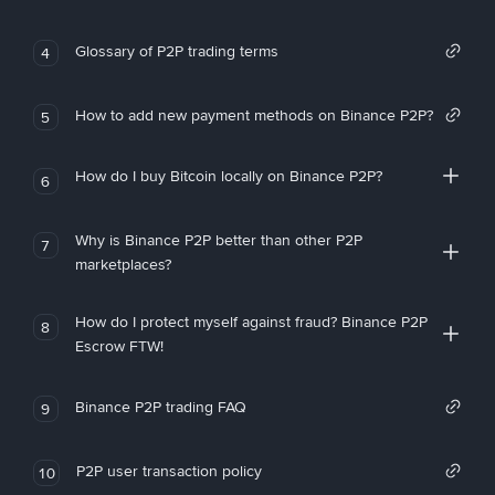
Glossary of P2P trading terms
4
How to add new payment methods on Binance P2P?
5
How do I buy Bitcoin locally on Binance P2P?
6
Why is Binance P2P better than other P2P
7
marketplaces?
How do I protect myself against fraud? Binance P2P
8
Escrow FTW!
Binance P2P trading FAQ
9
P2P user transaction policy
10