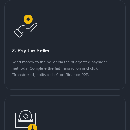
2. Pay the Seller
Send money to the seller via the suggested payment
methods. Complete the fiat transaction and click
"Transferred, notify seller" on Binance P2P.