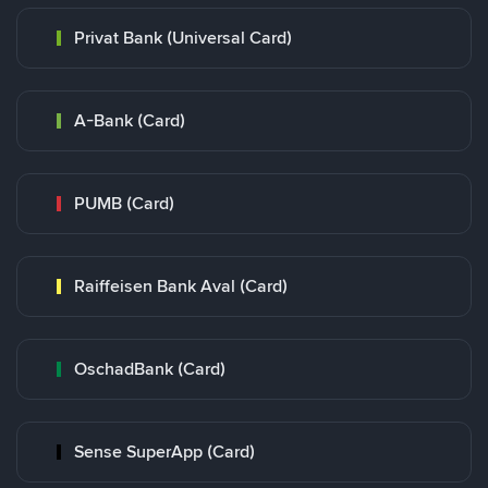
Privat Bank (Universal Card)
A-Bank (Card)
PUMB (Card)
Raiffeisen Bank Aval (Card)
OschadBank (Card)
Sense SuperApp (Card)