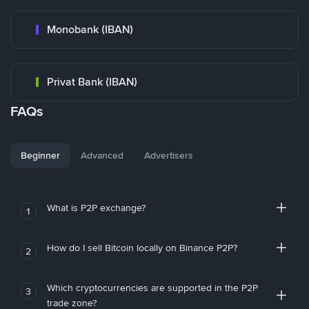
Monobank (IBAN)
Privat Bank (IBAN)
FAQs
Beginner
Advanced
Advertisers
What is P2P exchange?
1
How do I sell Bitcoin locally on Binance P2P?
2
Which cryptocurrencies are supported in the P2P
3
trade zone?