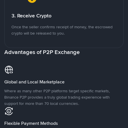
3. Receive Crypto
Once the seller confirms receipt of money, the escrowed
crypto will be released to you.
Advantages of P2P Exchange
Global and Local Marketplace
Where as many other P2P platforms target specific markets,
Binance P2P provides a truly global trading experience with
support for more than 70 local currencies.
Flexible Payment Methods