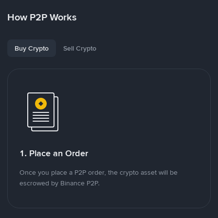
How P2P Works
Buy Crypto
Sell Crypto
1. Place an Order
Once you place a P2P order, the crypto asset will be
escrowed by Binance P2P.