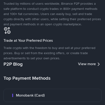
Trusted by millions of users worldwide, Binance P2P provides a
safe platform to conduct crypto trades in 800+ payment methods
and 100+ fiat currencies. Users can easily buy, sell and trade
crypto directly with other users, while setting their preferred prices
and payment methods in an open crypto marketplace.
Trade at Your Preferred Prices
Trade crypto with the freedom to buy and sell at your preferred
prices. Buy or sell from the existing offers, or create trade
advertisements to set your own prices.
P2P Blog
View more
Top Payment Methods
Monobank (Card)