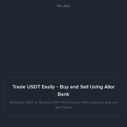
No Ads
Trade USDT Easily - Buy and Sell Using Alior
Bank
Exchange USDT on Binance P2P. Find the best offers below to Buy and
Sell Tether