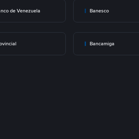
nco de Venezuela
Banesco
ovincial
Bancamiga