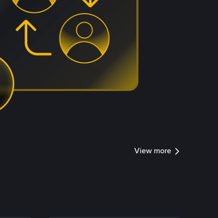
View more