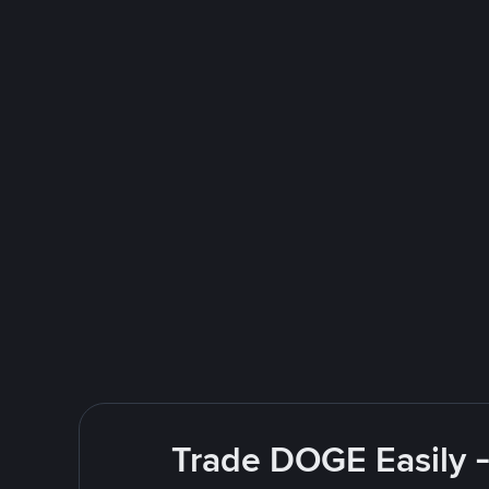
Trade DOGE Easily -