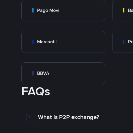
Pago Movil
Ba
Mercantil
Pr
BBVA
FAQs
What is P2P exchange?
1