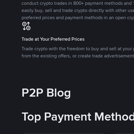
conduct crypto trades in 800+ payment methods and 1
easily buy, sell and trade crypto directly with other use
preferred prices and payment methods in an open cry
Trade at Your Preferred Prices
Trade crypto with the freedom to buy and sell at your p
from the existing offers, or create trade advertisement
P2P Blog
Top Payment Metho