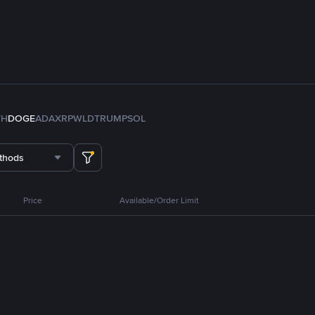
TH
DOGE
ADA
XRP
WLD
TRUMP
SOL
thods
Price
Available/Order Limit