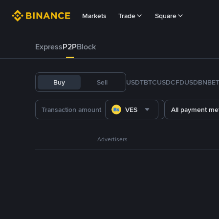
Markets
Trade
Square
Express
P2P
Block
Buy
Sell
USDT
BTC
USDC
FDUSD
BNB
E
VES
All payment me
Advertisers