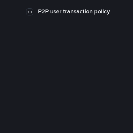
P2P user transaction policy
10