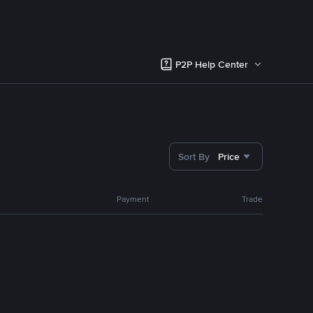
P2P Help Center
Sort By
Price
Payment
Trade