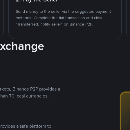
Send money to the seller via the suggested payment
methods. Complete the fiat transaction and click
"Transferred, notify seller" on Binance P2P.
Exchange
rkets, Binance P2P provides a
than 70 local currencies.
rovides a safe platform to