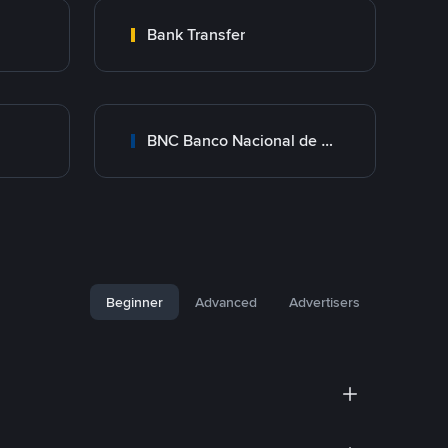
Bank Transfer
BNC Banco Nacional de Crédito
Beginner
Advanced
Advertisers