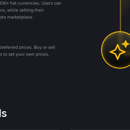
00+ fiat currencies. Users can
rs, while setting their
pto marketplace.
referred prices. Buy or sell
s to set your own prices.
ds