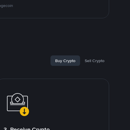
ogecoin
Buy Crypto
Sell Crypto
3. Receive Crypto