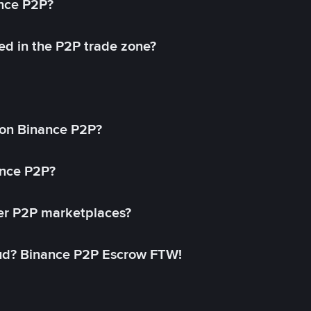
ance P2P?
ed in the P2P trade zone?
on Binance P2P?
ance P2P?
her P2P marketplaces?
aud? Binance P2P Escrow FTW!