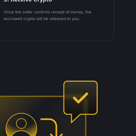
Once the seller confirms receipt of money, the
escrowed crypto will be released to you.