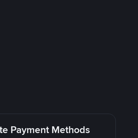
rite Payment Methods