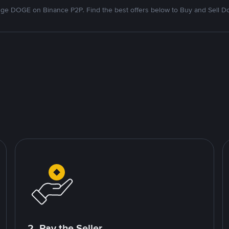
ge DOGE on Binance P2P. Find the best offers below to Buy and Sell D
2. Pay the Seller