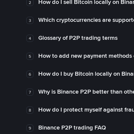
How do I sell Bitcoin locally on Bin
2
Which cryptocurrencies are support
3
Glossary of P2P trading terms
4
How to add new payment methods 
5
How do I buy Bitcoin locally on Bin
6
Why is Binance P2P better than ot
7
How do I protect myself against fr
8
Binance P2P trading FAQ
9