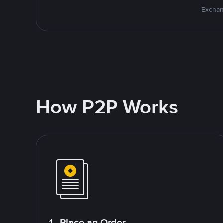
Exchan
How P2P Works
1. Place an Order