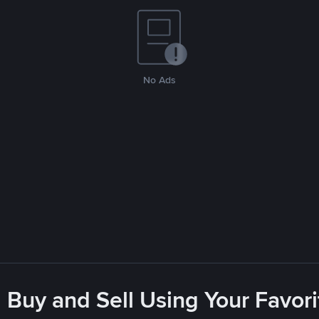
No Ads
 Buy and Sell Using Your Favo