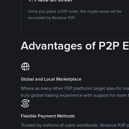
Once you place a P2P order, the crypto asset will be
escrowed by Binance P2P.
Advantages of P2P 
Global and Local Marketplace
Where as many other P2P platforms target specific ma
truly global trading experience with support for more 
Flexible Payment Methods
Trusted by millions of users worldwide, Binance P2P p