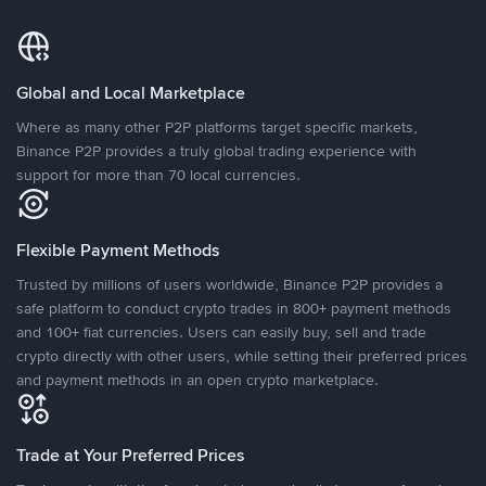
Global and Local Marketplace
Where as many other P2P platforms target specific markets,
Binance P2P provides a truly global trading experience with
support for more than 70 local currencies.
Flexible Payment Methods
Trusted by millions of users worldwide, Binance P2P provides a
safe platform to conduct crypto trades in 800+ payment methods
and 100+ fiat currencies. Users can easily buy, sell and trade
crypto directly with other users, while setting their preferred prices
and payment methods in an open crypto marketplace.
Trade at Your Preferred Prices