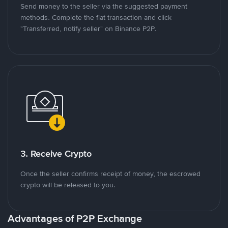
Send money to the seller via the suggested payment
methods. Complete the fiat transaction and click
"Transferred, notify seller" on Binance P2P.
3. Receive Crypto
Once the seller confirms receipt of money, the escrowed
crypto will be released to you.
Advantages of P2P Exchange