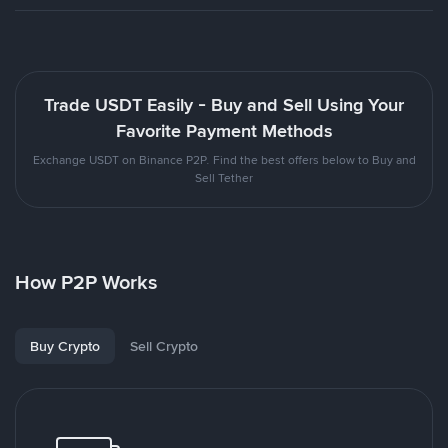
Trade USDT Easily - Buy and Sell Using Your
Favorite Payment Methods
Exchange USDT on Binance P2P. Find the best offers below to Buy and
Sell Tether
How P2P Works
Buy Crypto
Sell Crypto