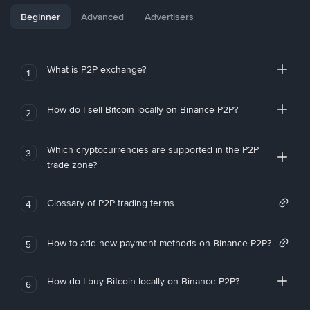
Beginner
Advanced
Advertisers
What is P2P exchange?
1
How do I sell Bitcoin locally on Binance P2P?
2
Which cryptocurrencies are supported in the P2P
3
trade zone?
Glossary of P2P trading terms
4
How to add new payment methods on Binance P2P?
5
How do I buy Bitcoin locally on Binance P2P?
6