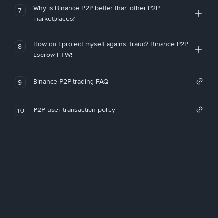
Why is Binance P2P better than other P2P
7
marketplaces?
How do I protect myself against fraud? Binance P2P
8
Escrow FTW!
Binance P2P trading FAQ
9
P2P user transaction policy
10