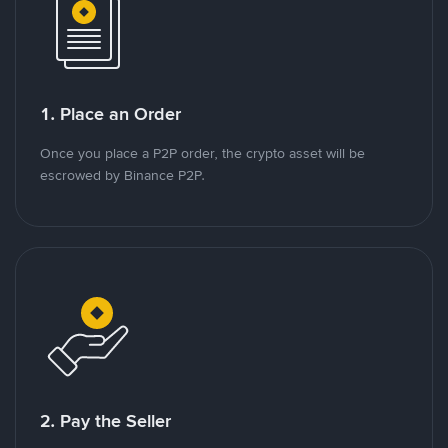
1. Place an Order
Once you place a P2P order, the crypto asset will be
escrowed by Binance P2P.
2. Pay the Seller