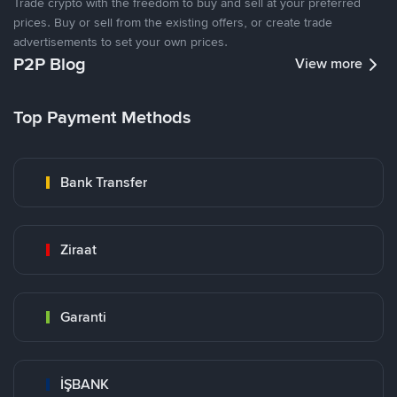
Trade crypto with the freedom to buy and sell at your preferred
prices. Buy or sell from the existing offers, or create trade
advertisements to set your own prices.
P2P Blog
View more
Top Payment Methods
Bank Transfer
Ziraat
Garanti
İŞBANK