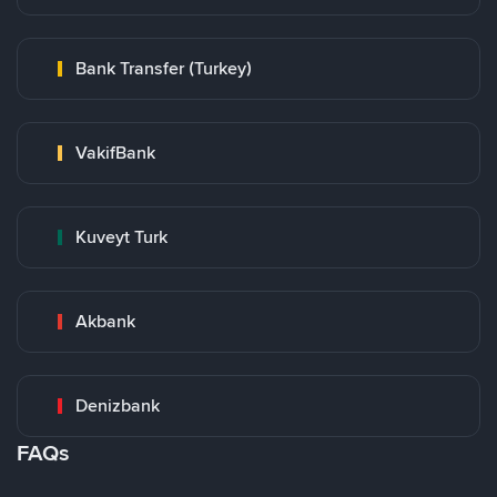
Bank Transfer (Turkey)
VakifBank
Kuveyt Turk
Akbank
Denizbank
FAQs