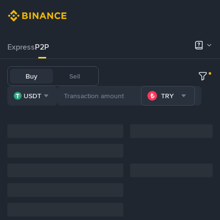
Express
P2P
Buy
Sell
USDT
TRY