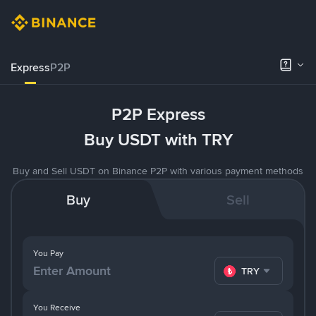
Express
P2P
P2P Express
Buy USDT with TRY
Buy and Sell USDT on Binance P2P with various payment methods
Buy
Sell
You Pay
TRY
You Receive